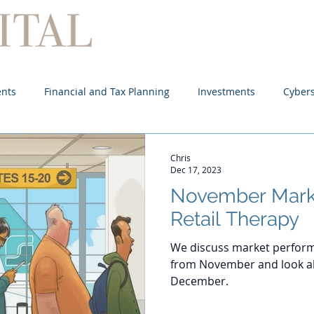
Home
About
Services
ents
Financial and Tax Planning
Investments
Cybers
Chris
Dec 17, 2023
November Mark
Retail Therapy
We discuss market perform
from November and look ah
December.