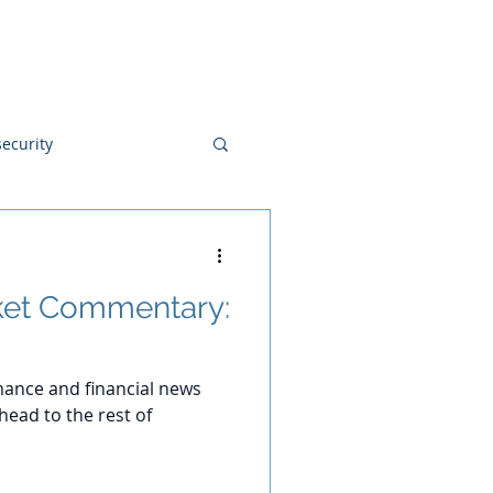
Blog
Disclosures
Contact
ecurity
et Commentary:
ance and financial news
ead to the rest of