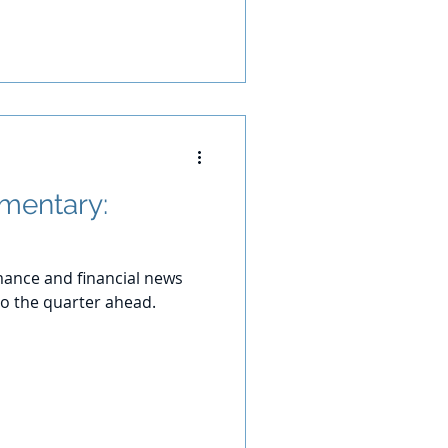
mentary:
ance and financial news
o the quarter ahead.