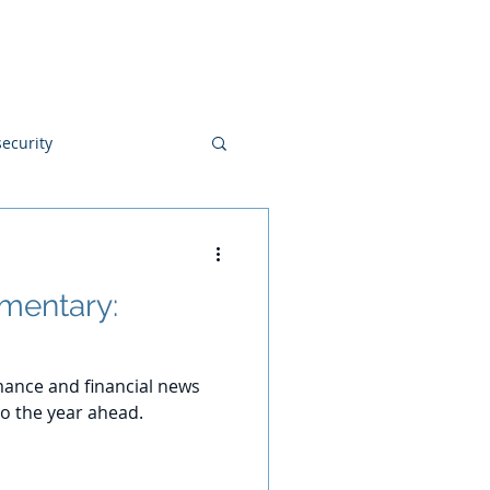
Blog
Disclosures
Contact
ecurity
mentary:
ance and financial news
o the year ahead.