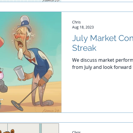
Chris
Aug 18, 2023
July Market Co
Streak
We discuss market perform
from July and look forward
Chris