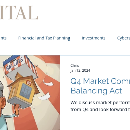
Home
About
Services
ents
Financial and Tax Planning
Investments
Cybers
Chris
Jan 12, 2024
Q4 Market Com
Balancing Act
We discuss market perform
from Q4 and look forward t