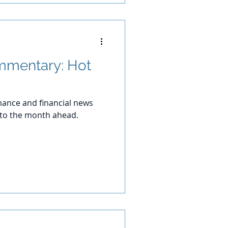
mmentary: Hot
ance and financial news
 to the month ahead.