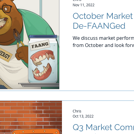
Nov 11, 2022
October Marke
De-FAANGed
We discuss market perform
from October and look for
Chris
Oct 13, 2022
Q3 Market Com