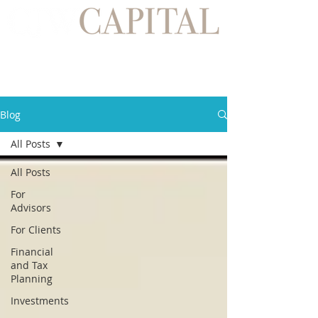
Blog
All Posts
All Posts
For
Advisors
For Clients
Financial
and Tax
Planning
Investments