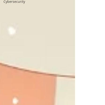
Cybersecurity