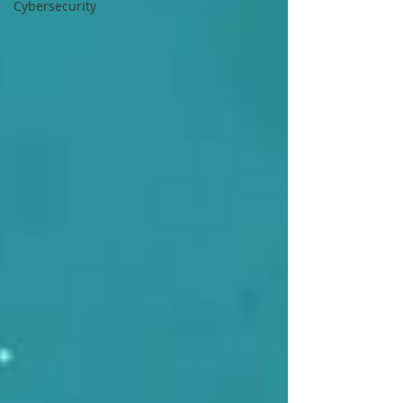
Cybersecurity