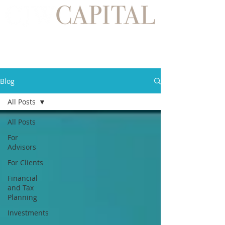
Blog
All Posts
All Posts
For
Advisors
For Clients
Financial
and Tax
Planning
Investments