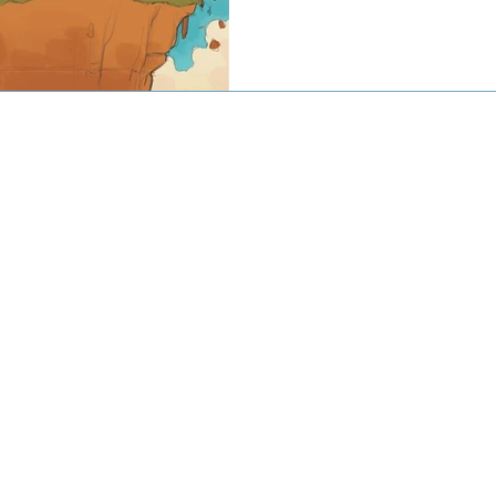
© 2016-2020 by CJW CAPITAL
stment advisor. Investing involves risk including the potential loss
against loss in periods of declining values. The principal risks of 
disclosed in the publicly available Form ADV Part 2A.
artered Financial Analyst® are registered trademarks owned by CF