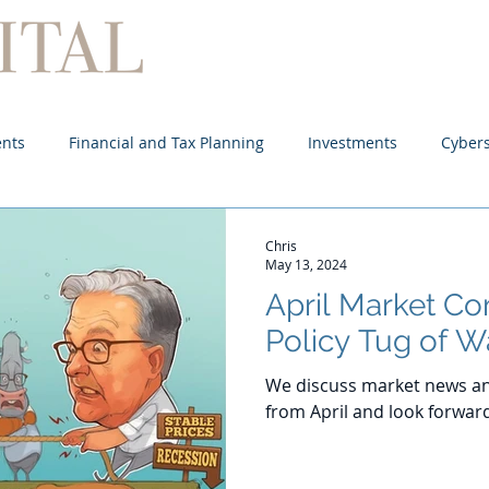
Home
About
Services
ents
Financial and Tax Planning
Investments
Cybers
Chris
May 13, 2024
April Market C
Policy Tug of W
We discuss market news an
from April and look forwar