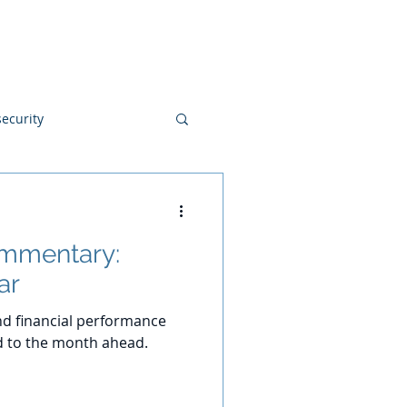
Blog
Disclosures
Contact
ecurity
ommentary:
ar
d financial performance
d to the month ahead.