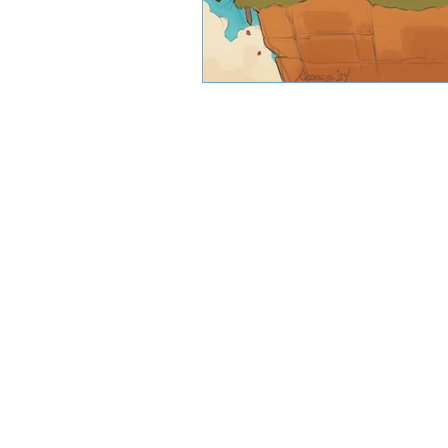
CJW Capital, LLC is a registered inve
can guarantee a profit or protect 
CFA® and Ch