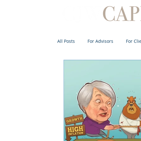
All Posts
For Advisors
For Cli