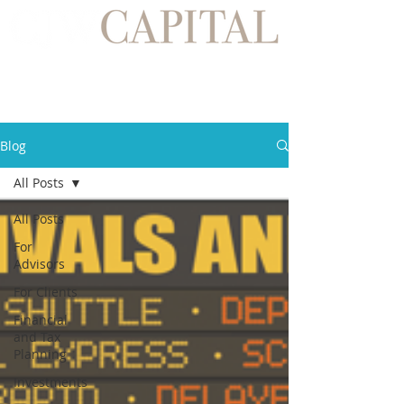
Blog
All Posts
All Posts
For
Advisors
For Clients
Financial
and Tax
Planning
Investments