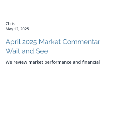
Chris
May 12, 2025
April 2025 Market Commentary:
Wait and See
We review market performance and financial
news from April and look forward to the month
ahead.