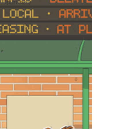
Cybersecurity