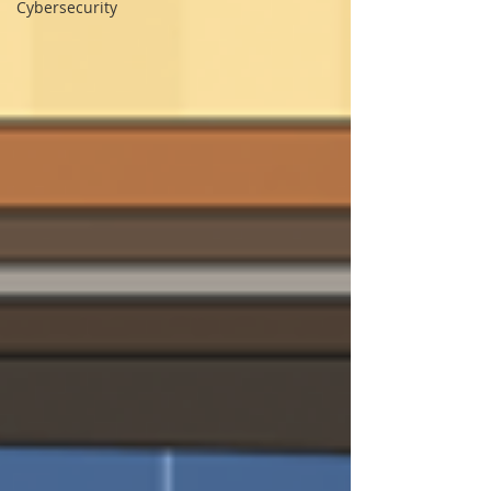
Cybersecurity