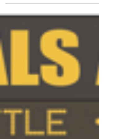
ahead.