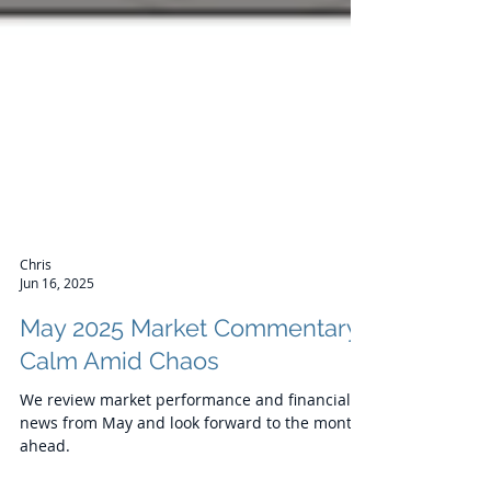
Chris
Jun 16, 2025
May 2025 Market Commentary:
Calm Amid Chaos
We review market performance and financial
news from May and look forward to the month