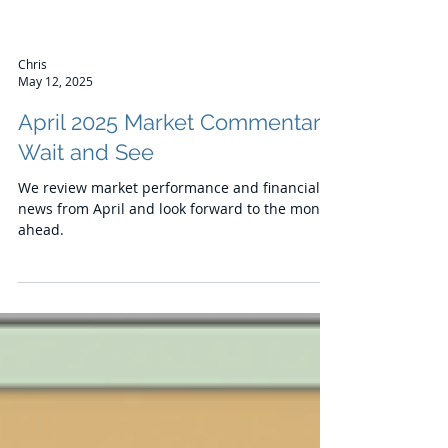
Chris
May 12, 2025
April 2025 Market Commentary:
Wait and See
We review market performance and financial
news from April and look forward to the month
ahead.