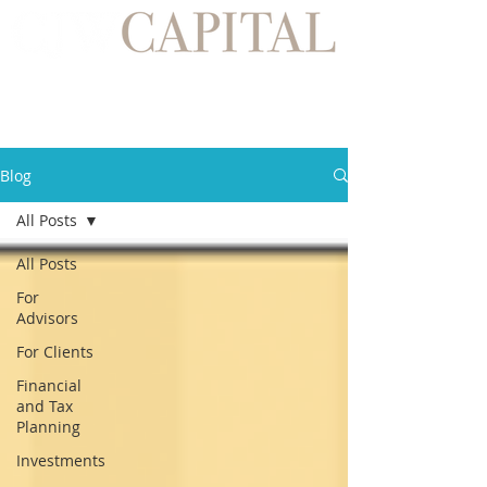
Blog
All Posts
All Posts
For
Advisors
For Clients
Financial
and Tax
Planning
Investments