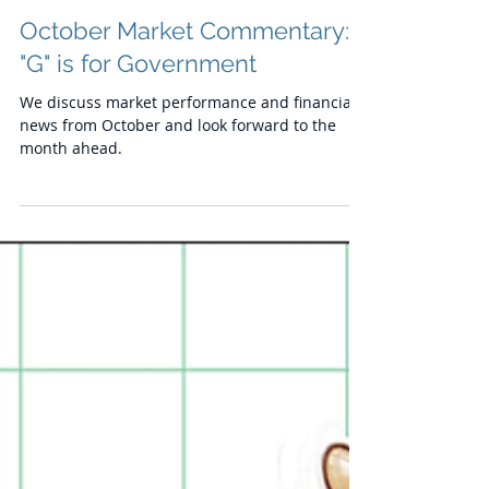
Chris
Nov 17, 2023
October Market Commentary:
"G" is for Government
We discuss market performance and financial
news from October and look forward to the
month ahead.