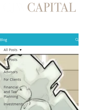
Blog
All Posts
All Posts
For
Advisors
For Clients
Financial
and Tax
Planning
Investments