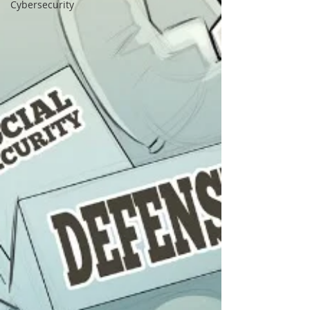
Cybersecurity