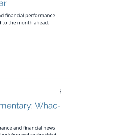
ar
d financial performance
d to the month ahead.
mentary: Whac-
ance and financial news
look forward to the third