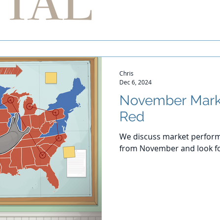
Chris
Dec 6, 2024
November Mark
Red
We discuss market perform
from November and look f