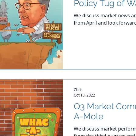
Policy Tug of W
We discuss market news an
from April and look forwar
Chris
Oct 13, 2022
Q3 Market Com
A-Mole
We discuss market perform
from the third quarter and 