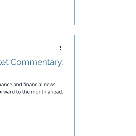
et Commentary:
ance and financial news
orward to the month ahead.