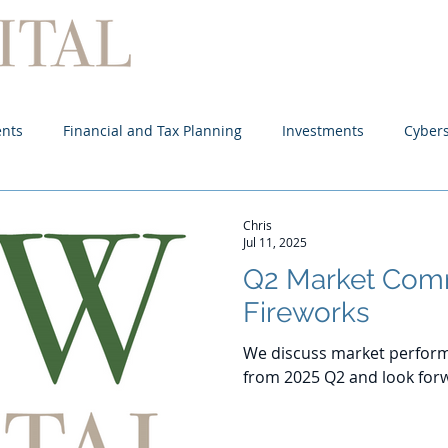
Home
About
Services
ents
Financial and Tax Planning
Investments
Cybers
Chris
Jul 11, 2025
Q2 Market Com
Fireworks
We discuss market perform
from 2025 Q2 and look forw