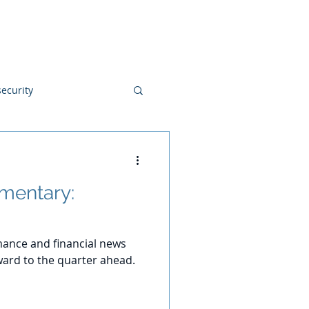
Blog
Disclosures
Contact
ecurity
mentary:
ance and financial news
ard to the quarter ahead.