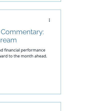
t Commentary:
Dream
d financial performance
ward to the month ahead.