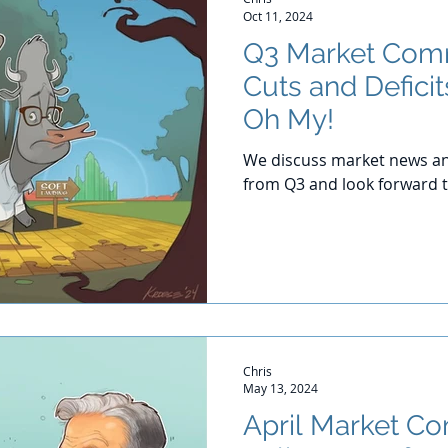
Oct 11, 2024
Q3 Market Comm
Cuts and Deficit
Oh My!
We discuss market news an
from Q3 and look forward t
Chris
May 13, 2024
April Market C