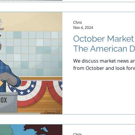
Chris
Nov 4, 2024
October Marke
The American 
We discuss market news an
from October and look for
Chris