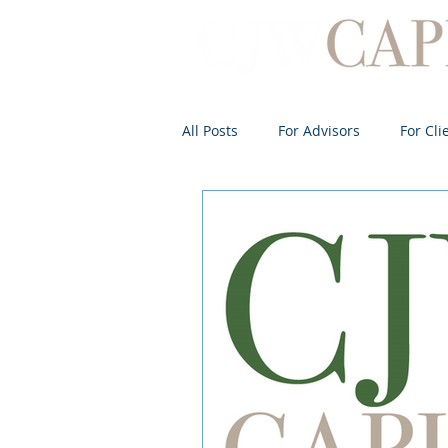
All Posts
For Advisors
For Cli