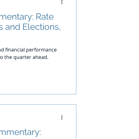
entary: Rate
s and Elections,
d financial performance
o the quarter ahead.
ommentary: