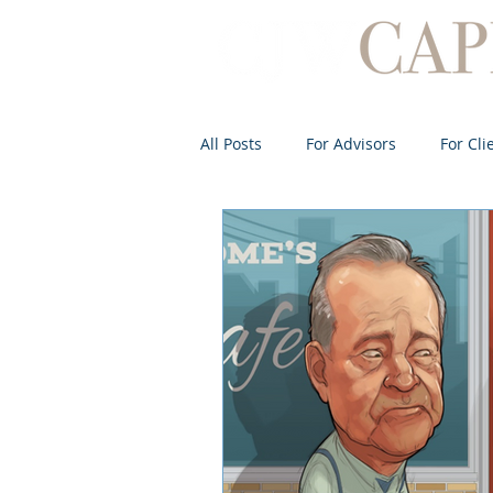
All Posts
For Advisors
For Cli