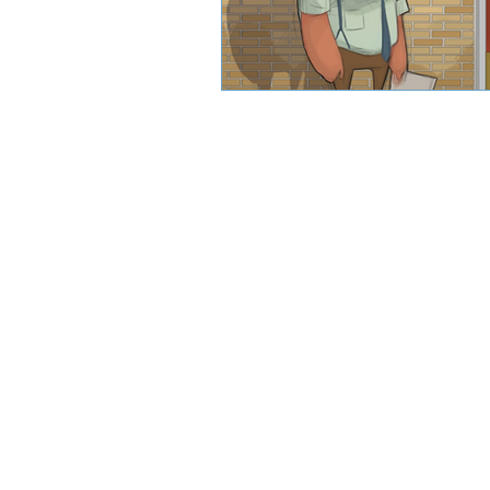
CJW Capital, LLC is a registered inve
can guarantee a profit or protect 
CFA® and Ch