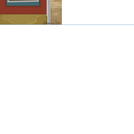
© 2016-2020 by CJW CAPITAL
stment advisor. Investing involves risk including the potential loss
against loss in periods of declining values. The principal risks of 
disclosed in the publicly available Form ADV Part 2A.
artered Financial Analyst® are registered trademarks owned by CF