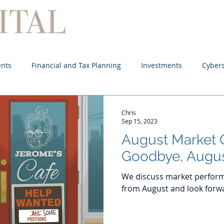
Home
About
Services
ents
Financial and Tax Planning
Investments
Cybers
Chris
Sep 15, 2023
August Market
Goodbye, Augu
We discuss market perform
from August and look forw