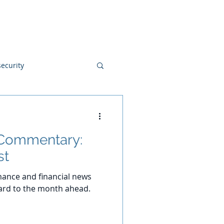
Blog
Disclosures
Contact
ecurity
 Commentary:
st
ance and financial news
ard to the month ahead.