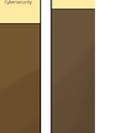
Cybersecurity