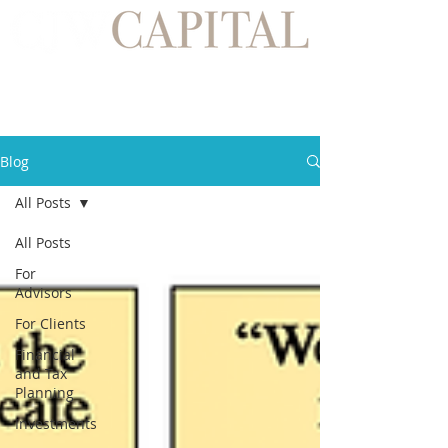
Blog
All Posts
All Posts
For
Advisors
For Clients
Financial
and Tax
Planning
Investments