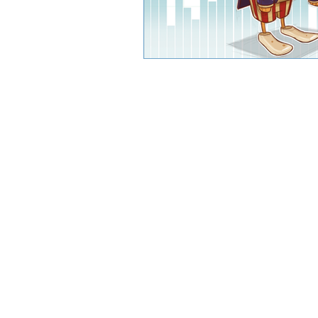
CJW Capital, LLC is a registered inve
can guarantee a profit or protect 
CFA® and Ch