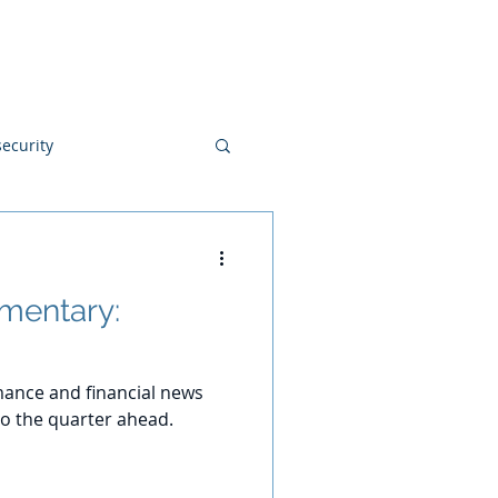
Blog
Disclosures
Contact
ecurity
mentary:
ance and financial news
o the quarter ahead.