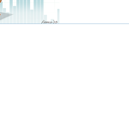
© 2016-2020 by CJW CAPITAL
stment advisor. Investing involves risk including the potential loss
against loss in periods of declining values. The principal risks of 
disclosed in the publicly available Form ADV Part 2A.
artered Financial Analyst® are registered trademarks owned by CF