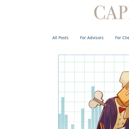
All Posts
For Advisors
For Cli