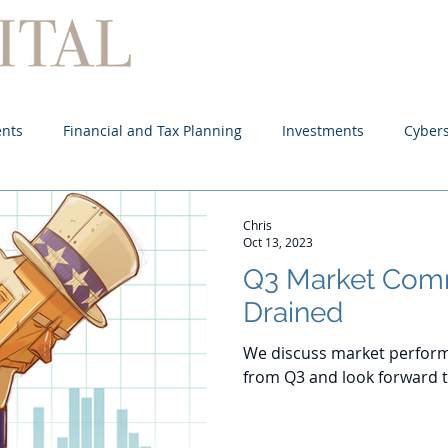
Home
About
Services
ents
Financial and Tax Planning
Investments
Cybers
Chris
Oct 13, 2023
Q3 Market Com
Drained
We discuss market perform
from Q3 and look forward t