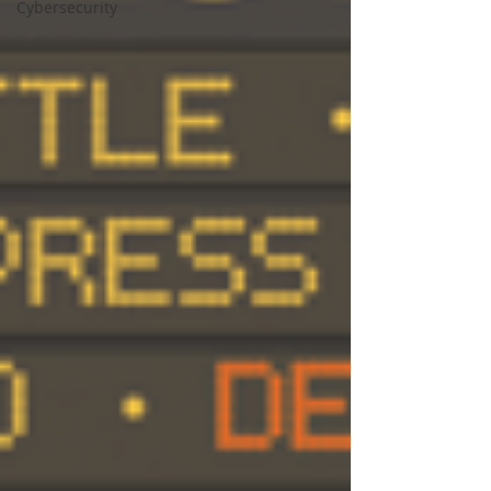
Cybersecurity