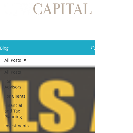
Blog
All Posts
All Posts
For
Advisors
For Clients
Financial
and Tax
Planning
Investments