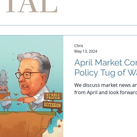
Chris
May 13, 2024
April Market C
Policy Tug of W
We discuss market news an
from April and look forwar