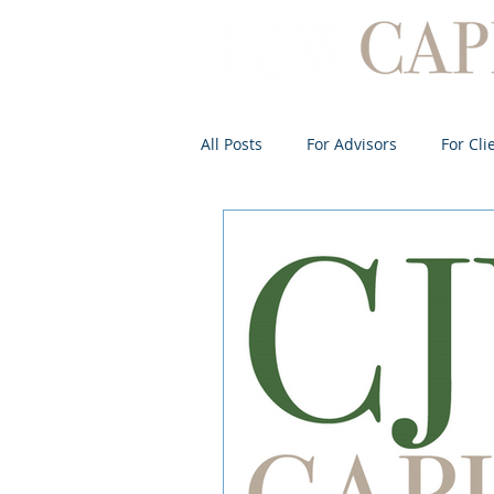
All Posts
For Advisors
For Cli