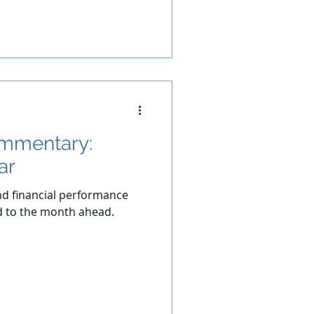
ommentary:
ar
d financial performance
d to the month ahead.