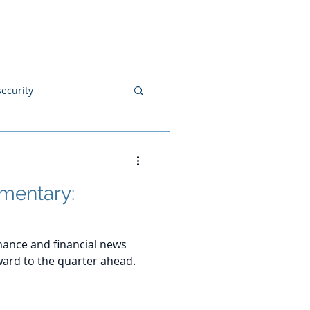
Blog
Disclosures
Contact
ecurity
mentary:
ance and financial news
ard to the quarter ahead.