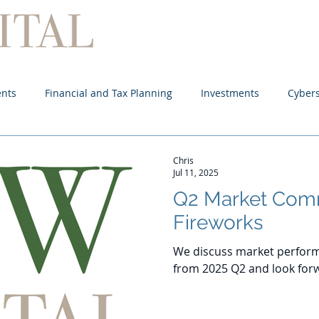
Home
About
Services
ents
Financial and Tax Planning
Investments
Cybers
Chris
Jul 11, 2025
Q2 Market Com
Fireworks
We discuss market perform
from 2025 Q2 and look forw