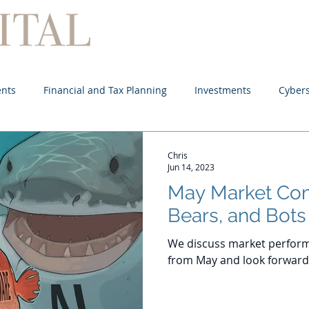
Home
About
Services
ents
Financial and Tax Planning
Investments
Cybers
Chris
Jun 14, 2023
May Market Com
Bears, and Bots
We discuss market perform
from May and look forward