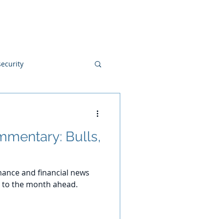
Blog
Disclosures
Contact
ecurity
mentary: Bulls,
ance and financial news
 to the month ahead.