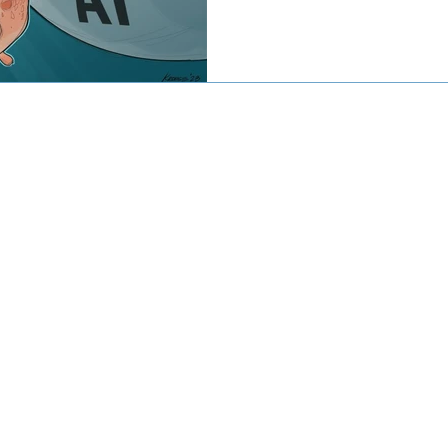
© 2016-2020 by CJW CAPITAL
stment advisor. Investing involves risk including the potential loss
against loss in periods of declining values. The principal risks of 
disclosed in the publicly available Form ADV Part 2A.
artered Financial Analyst® are registered trademarks owned by CF