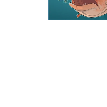
CJW Capital, LLC is a registered inve
can guarantee a profit or protect 
CFA® and Ch