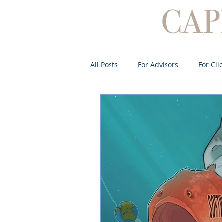
All Posts
For Advisors
For Cli