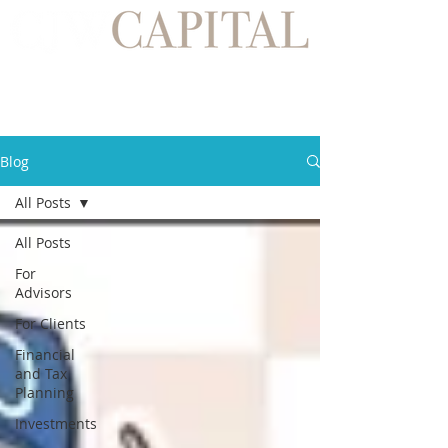
Blog
All Posts
All Posts
For
Advisors
For Clients
Financial
and Tax
Planning
Investments