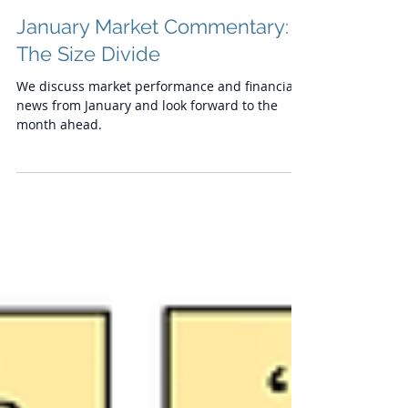
Chris
Feb 13, 2024
January Market Commentary:
The Size Divide
We discuss market performance and financial
news from January and look forward to the
month ahead.