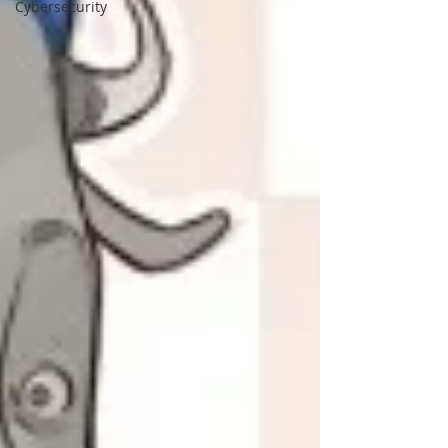
Cybersecurity