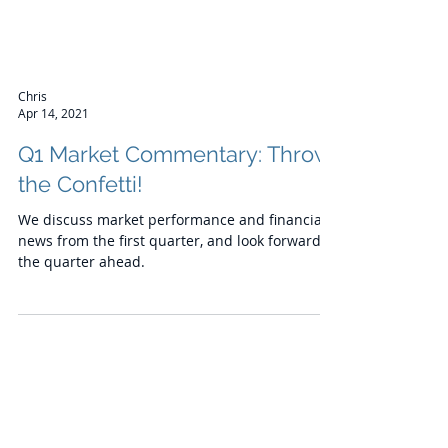
Chris
Apr 14, 2021
Q1 Market Commentary: Throw
the Confetti!
We discuss market performance and financial
news from the first quarter, and look forward to
the quarter ahead.