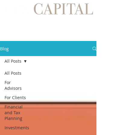
Blog
All Posts
All Posts
For
Advisors
For Clients
Financial
and Tax
Planning
Investments