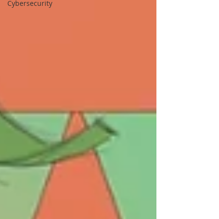
Cybersecurity