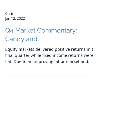
Chris
Jan 12, 2022
Q4 Market Commentary:
Candyland
Equity markets delivered positive returns in the
final quarter while fixed income returns were
flat. Due to an improving labor market and...