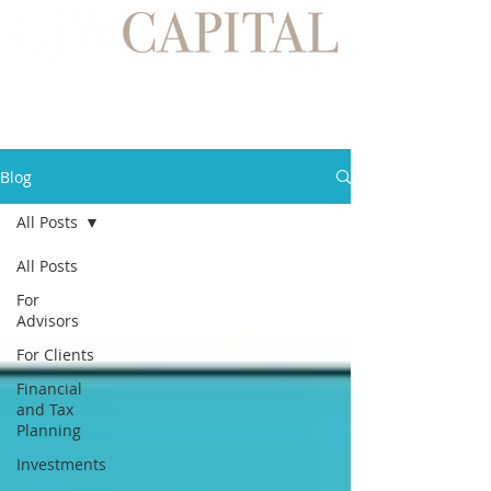
Blog
All Posts
All Posts
For
Advisors
For Clients
Financial
and Tax
Planning
Investments