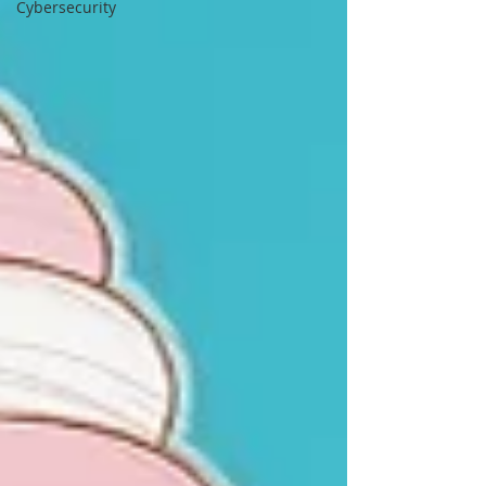
Cybersecurity