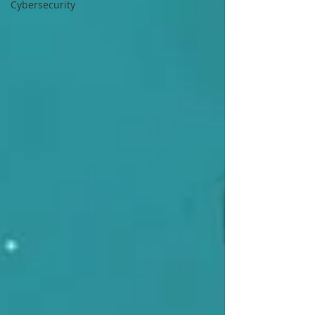
Cybersecurity