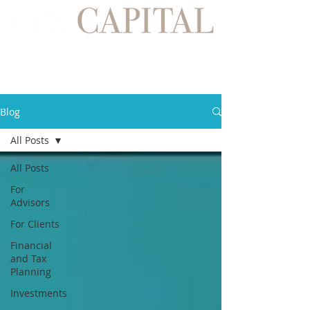
Blog
All Posts
All Posts
For
Advisors
For Clients
Financial
and Tax
Planning
Investments