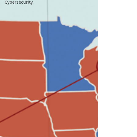
Cybersecurity