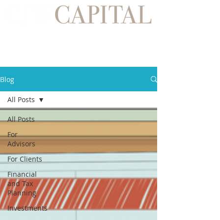
Blog
All Posts
All Posts
For
Advisors
For Clients
Financial
and Tax
Planning
Investments