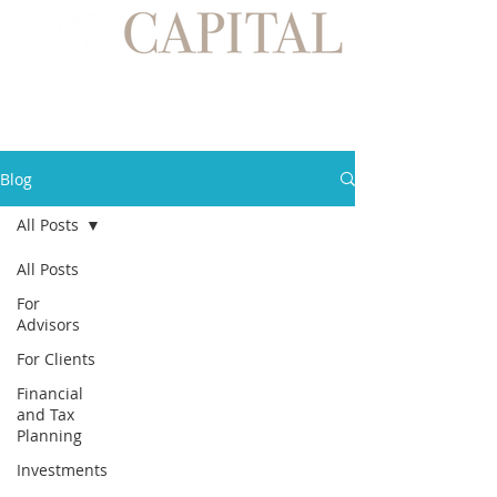
Blog
All Posts
All Posts
For
Advisors
For Clients
Financial
and Tax
Planning
Investments