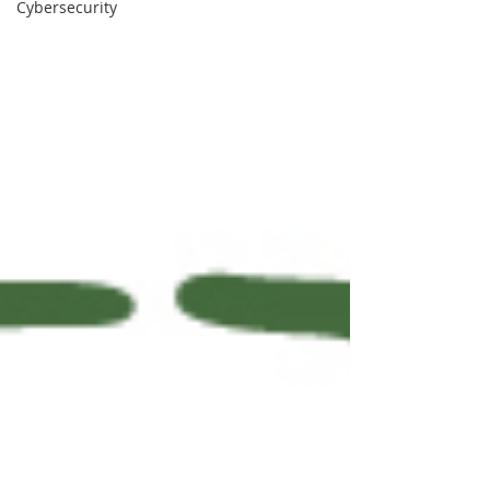
Cybersecurity