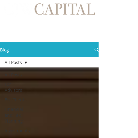
Blog
All Posts
All Posts
For
Advisors
For Clients
Financial
and Tax
Planning
Investments