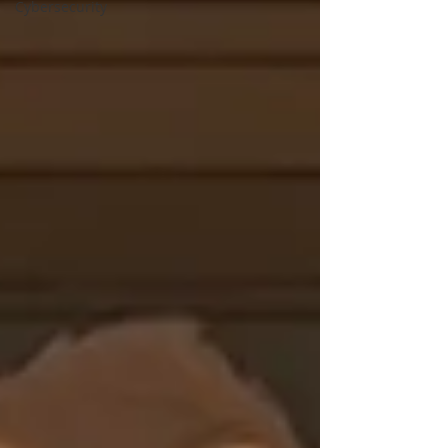
Cybersecurity