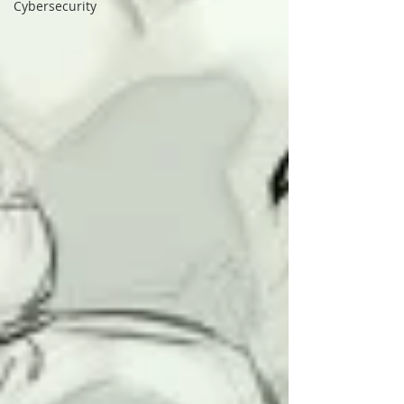
Cybersecurity