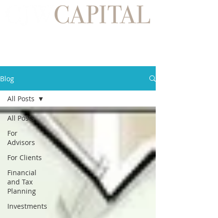
Blog
All Posts
All Posts
For
Advisors
For Clients
Financial
and Tax
Planning
Investments