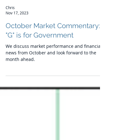
Chris
Nov 17, 2023
October Market Commentary:
"G" is for Government
We discuss market performance and financial
news from October and look forward to the
month ahead.