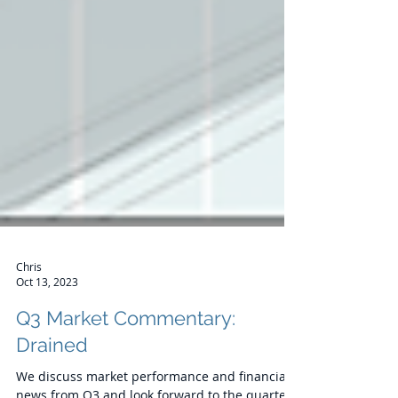
Chris
Oct 13, 2023