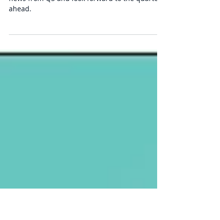
Q3 Market Commentary:
Drained
We discuss market performance and financial
news from Q3 and look forward to the quarter
ahead.