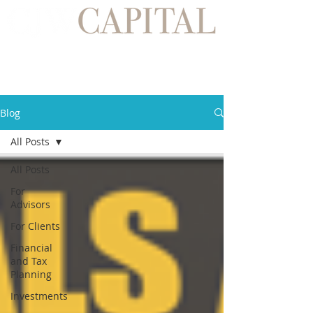
Blog
All Posts
All Posts
For
Advisors
For Clients
Financial
and Tax
Planning
Investments