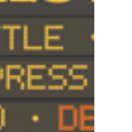
Cybersecurity