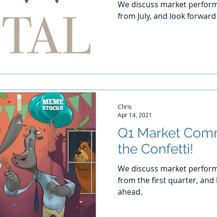
We discuss market perform
from July, and look forwar
Chris
Apr 14, 2021
Q1 Market Com
the Confetti!
We discuss market perform
from the first quarter, and
ahead.