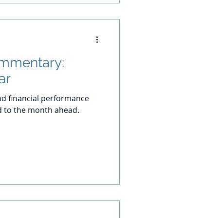
ommentary:
ar
d financial performance
d to the month ahead.