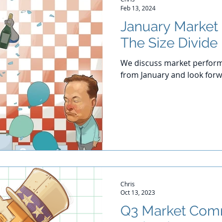
Feb 13, 2024
January Market
The Size Divide
We discuss market perform
from January and look for
Chris
Oct 13, 2023
Q3 Market Com