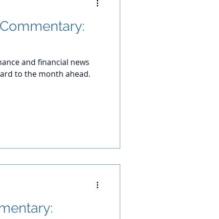
 Commentary:
ance and financial news
ward to the month ahead.
mentary: