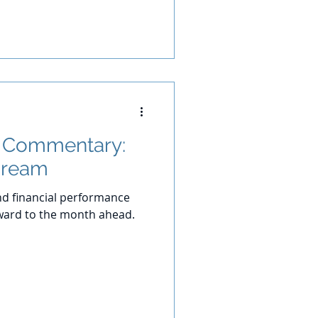
t Commentary:
Dream
d financial performance
ward to the month ahead.