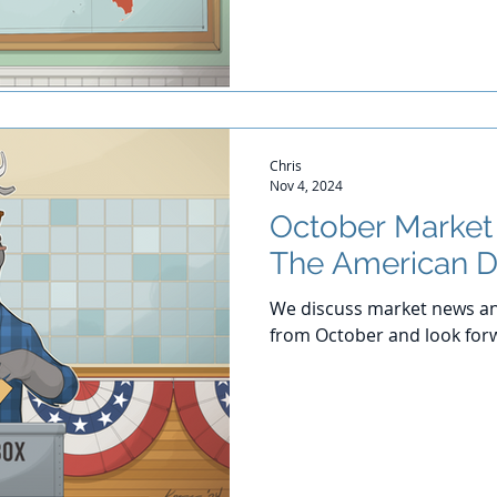
Chris
Nov 4, 2024
October Marke
The American 
We discuss market news an
from October and look for