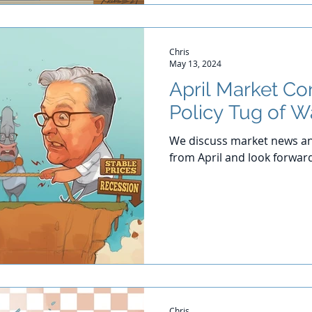
Chris
May 13, 2024
April Market C
Policy Tug of W
We discuss market news an
from April and look forwar
Chris