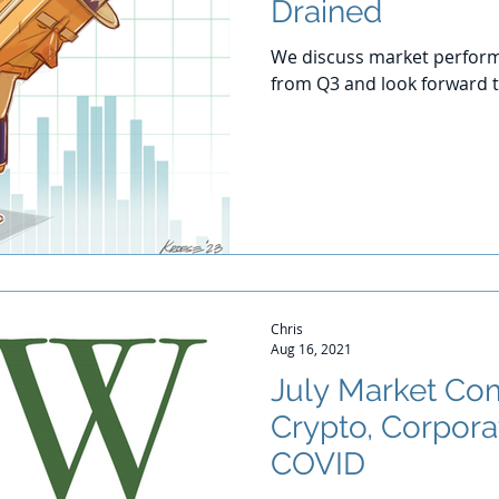
Drained
We discuss market perform
from Q3 and look forward t
Chris
Aug 16, 2021
July Market Co
Crypto, Corpora
COVID