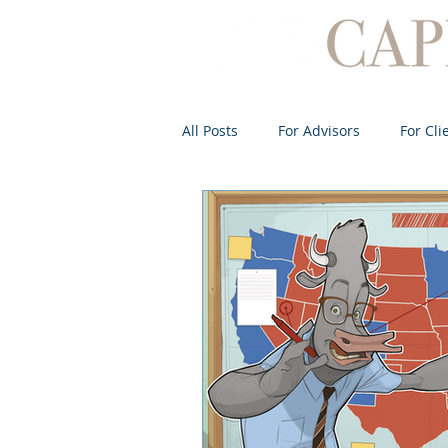
All Posts
For Advisors
For Cli