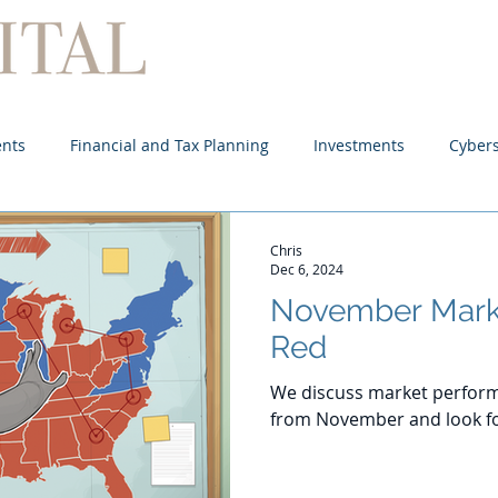
Home
About
Services
ents
Financial and Tax Planning
Investments
Cybers
Chris
Dec 6, 2024
November Mark
Red
We discuss market perform
from November and look f