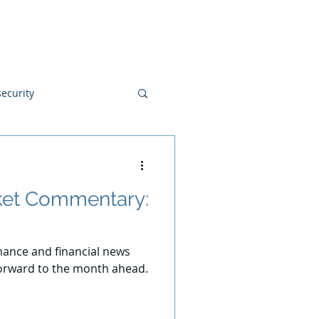
Blog
Disclosures
Contact
ecurity
et Commentary:
ance and financial news
orward to the month ahead.