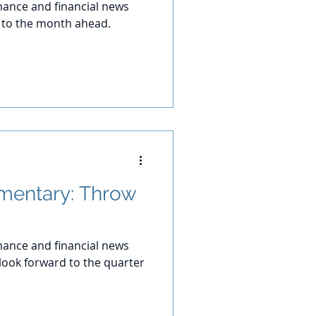
ance and financial news
d to the month ahead.
mentary: Throw
ance and financial news
 look forward to the quarter