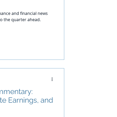
ance and financial news
o the quarter ahead.
mmentary:
te Earnings, and