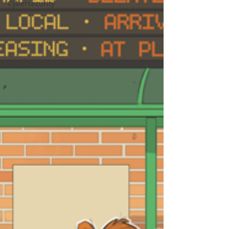
Cybersecurity