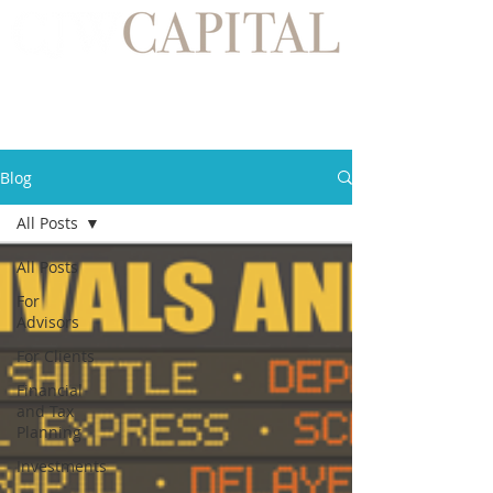
Blog
All Posts
All Posts
For
Advisors
For Clients
Financial
and Tax
Planning
Investments