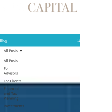
Blog
All Posts
All Posts
For
Advisors
For Clients
Financial
and Tax
Planning
Investments