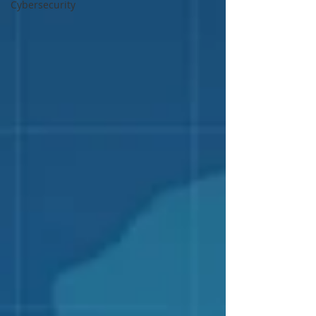
Cybersecurity