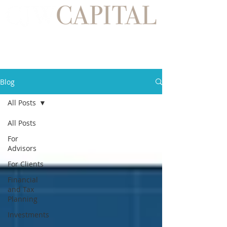
Blog
All Posts
All Posts
For
Advisors
For Clients
Financial
and Tax
Planning
Investments