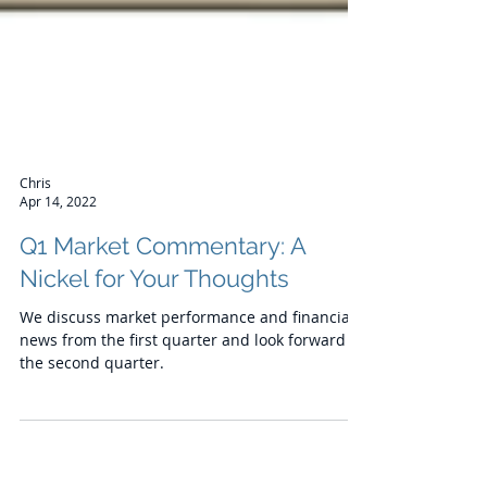
Chris
Apr 14, 2022
Q1 Market Commentary: A
Nickel for Your Thoughts
We discuss market performance and financial
news from the first quarter and look forward to
the second quarter.