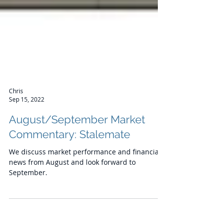
Chris
Sep 15, 2022
August/September Market
Commentary: Stalemate
We discuss market performance and financial
news from August and look forward to
September.