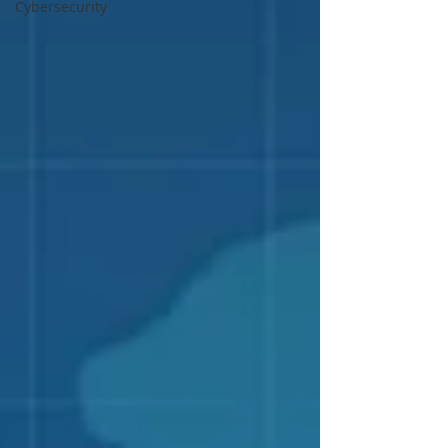
Cybersecurity