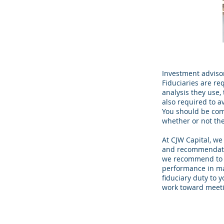
Investment advisors
Fiduciaries are re
analysis they use,
also required to a
You should be comf
whether or not they
At CJW Capital, we
and recommendatio
we recommend to y
performance in ma
fiduciary duty to 
work toward meetin