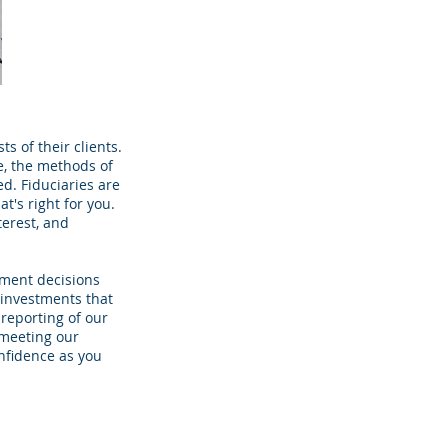
s of their clients.
e, the methods of
ed. Fiduciaries are
t's right for you.
terest, and
tment decisions
 investments that
reporting of our
 meeting our
onfidence as you