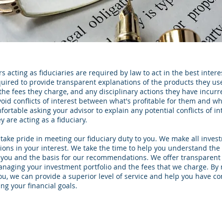
 acting as fiduciaries are required by law to act in the best interest
quired to provide transparent explanations of the products they us
 the fees they charge, and any disciplinary actions they have incurr
void conflicts of interest between what's profitable for them and wha
ortable asking your advisor to explain any potential conflicts of in
 are acting as a fiduciary.
 take pride in meeting our fiduciary duty to you. We make all inves
ns in your interest. We take the time to help you understand the
ou and the basis for our recommendations. We offer transparent 
naging your investment portfolio and the fees that we charge. By
you, we can provide a superior level of service and help you have c
g your financial goals.