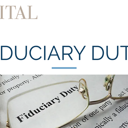
Home
About
Services
IDUCIARY DU