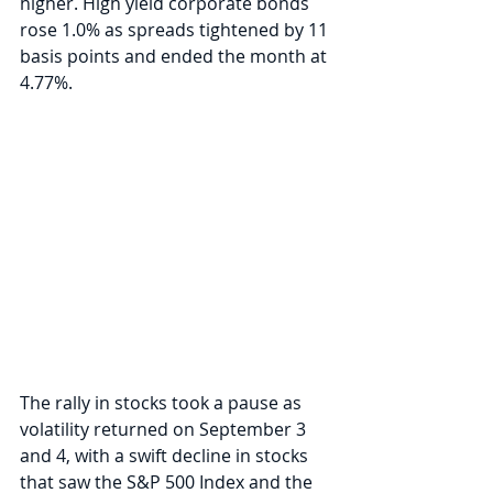
higher. High yield corporate bonds 
rose 1.0% as spreads tightened by 11 
basis points and ended the month at 
4.77%.
The rally in stocks took a pause as 
volatility returned on September 3 
and 4, with a swift decline in stocks 
that saw the S&P 500 Index and the 