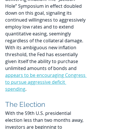
Hole” Symposium in effect doubled 
down on this goal, signaling its 
continued willingness to aggressively 
employ low rates and to extend 
quantitative easing, seemingly 
regardless of the collateral damage. 
With its ambiguous new inflation 
threshold, the Fed has essentially 
given itself the ability to purchase 
unlimited amounts of bonds and 
appears to be encouraging Congress 
to pursue aggressive deficit 
spending
.
The Election
With the 59th U.S. presidential 
election less than two months away, 
investors are beginning to 