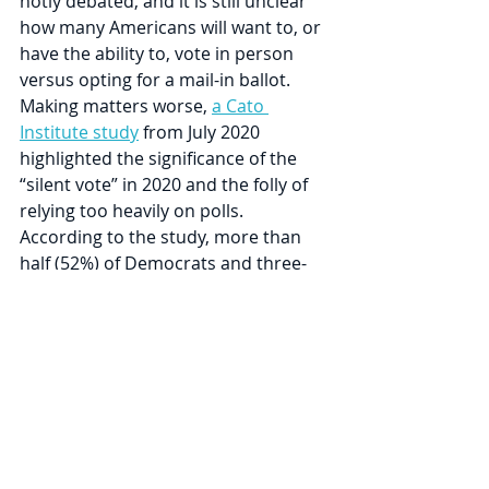
hotly debated, and it is still unclear 
how many Americans will want to, or 
have the ability to, vote in person 
versus opting for a mail-in ballot. 
Making matters worse, 
a Cato 
Institute study
 from July 2020 
highlighted the significance of the 
“silent vote” in 2020 and the folly of 
relying too heavily on polls. 
According to the study, more than 
half (52%) of Democrats and three-
quarters (77%) of Republicans, 
respectively, have political opinions 
they are afraid to share.
An uncertain election, combined 
with a Fed committed to monetizing 
any amount of government 
spending, creates a fascinating 