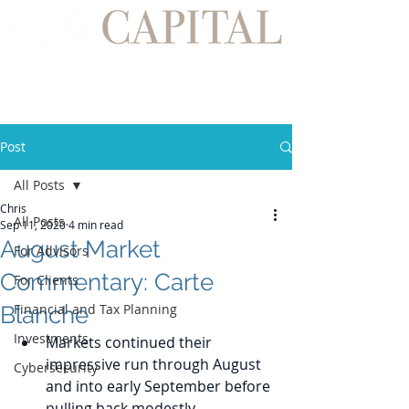
Post
All Posts
Chris
All Posts
Sep 11, 2020
4 min read
August Market
For Advisors
Commentary: Carte
For Clients
Financial and Tax Planning
Blanche
Investments
Markets continued their 
impressive run through August 
Cybersecurity
and into early September before 
pulling back modestly.