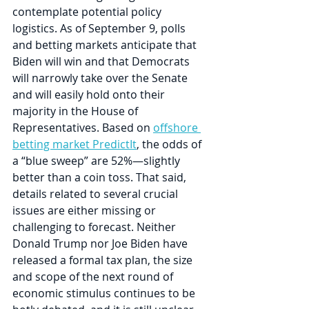
contemplate potential policy 
logistics. As of September 9, polls 
and betting markets anticipate that 
Biden will win and that Democrats 
will narrowly take over the Senate 
and will easily hold onto their 
majority in the House of 
Representatives. Based on 
offshore 
betting market PredictIt
, the odds of 
a “blue sweep” are 52%—slightly 
better than a coin toss. That said, 
details related to several crucial 
issues are either missing or 
challenging to forecast. Neither 
Donald Trump nor Joe Biden have 
released a formal tax plan, the size 
and scope of the next round of 
economic stimulus continues to be 