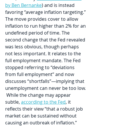
by Ben Bernanke
) and is instead 
favoring “average inflation targeting.” 
The move provides cover to allow 
inflation to run higher than 2% for an 
undefined period of time. The 
second change that the Fed revealed 
was less obvious, though perhaps 
not less important. It relates to the 
full employment mandate. The Fed 
stopped referring to “deviations 
from full employment” and now 
discusses “shortfalls”—implying that 
unemployment can never be too low. 
 While the change may appear 
subtle, 
according to the Fed
, it 
reflects their view “that a robust job 
market can be sustained without 
causing an outbreak of inflation.”