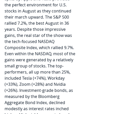
the perfect environment for U.S. 
stocks in August as they continued 
their march upward. The S&P 500 
rallied 7.2%, the best August in 36 
years. Despite those impressive 
gains, the real star of the show was 
the tech-focused NASDAQ 
Composite Index, which rallied 9.7%. 
Even within the NASDAQ, most of the 
gains were generated by a relatively 
small group of stocks. The top-
performers, all up more than 25%, 
included Tesla (+74%), Workday 
(+33%), Zoom (+28%) and Nvidia 
(+26%). Investment-grade bonds, as 
measured by the Bloomberg 
Aggregate Bond Index, declined 
modestly as interest rates inched 