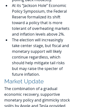
At its “Jackson Hole” Economic 
Policy Symposium, the Federal 
Reserve formalized its shift 
toward a policy that is more 
tolerant of overheating markets 
and inflation levels above 2%.
The election will increasingly 
take center stage, but fiscal and 
monetary support will likely 
continue regardless, which 
should help mitigate tail risks 
but may raise the specter of 
future inflation. 
Market Update
The combination of a gradual 
economic recovery, supportive 
monetary policy and gimmicky stock 
splits by Apple and Tesla provided 