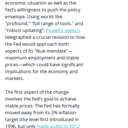
economic situation as well as the 
Fed’s willingness to push the policy 
envelope. Using words like 
"profound," "full range of tools," and 
"robust updating”, 
Powell's speech
telegraphed a crucial revision to how 
the Fed would approach both 
aspects of its “dual mandate”—
maximum employment and stable 
prices—which could have significant 
implications for the economy and 
markets.
The first aspect of the change 
involves the Fed’s goal to achieve 
stable prices. The Fed has formally 
moved away from its 2% inflation 
target (the level first introduced in 
1996, but only 
made public in 2012 