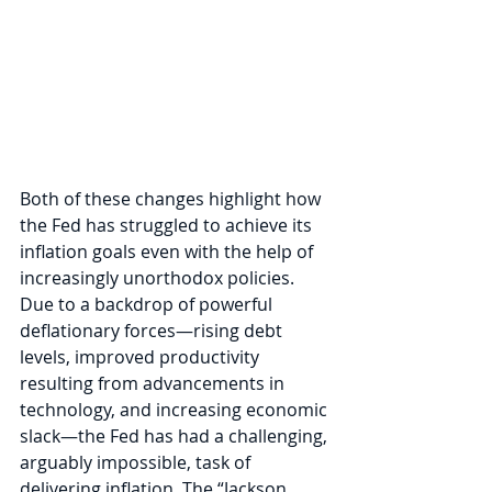
Both of these changes highlight how 
the Fed has struggled to achieve its 
inflation goals even with the help of 
increasingly unorthodox policies. 
Due to a backdrop of powerful 
deflationary forces—rising debt 
levels, improved productivity 
resulting from advancements in 
technology, and increasing economic 
slack—the Fed has had a challenging, 
arguably impossible, task of 
delivering inflation. The “Jackson 