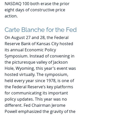
NASDAQ 100 both erase the prior 
eight days of constructive price 
action.
Carte Blanche for the Fed
On August 27 and 28, the Federal 
Reserve Bank of Kansas City hosted 
its annual Economic Policy 
Symposium. Instead of convening in 
the picturesque valley of Jackson 
Hole, Wyoming, this year’s event was 
hosted virtually. The symposium, 
held every year since 1978, is one of 
the Federal Reserve’s key platforms 
for communicating its important 
policy updates. This year was no 
different. Fed Chairman Jerome 
Powell emphasized the gravity of the 