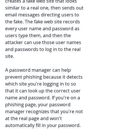
creates a fake web site that looks 
similar to a real one, then sends out 
email messages directing users to 
the fake. The fake web site records 
every user name and password as 
users type them, and then the 
attacker can use those user names 
and passwords to log in to the real 
site.
A password manager can help 
prevent phishing because it detects 
which site you're logging in to so 
that it can look up the correct user 
name and password. If you're on a 
phishing page, your password 
manager recognizes that you're not 
at the real page and won't 
automatically fill in your password.