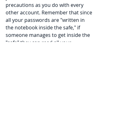
precautions as you do with every 
other account. Remember that since 
all your passwords are "written in 
the notebook inside the safe," if 
someone manages to get inside the 
"safe" they can read all your 
passwords.
We also remind our clients that 
every kind of multi-factor 
authentication has tradeoffs that 
can make your account harder to get 
in to or recover. At its root, each of 
these forms of multi-factor 
authentication revolves around 
proving you 
have
 something – for 
example, your phone or the 
hardware token – so if you drop your 