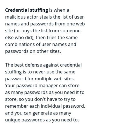
Credential stuffing 
is when a 
malicious actor steals the list of user 
names and passwords from one web 
site (or buys the list from someone 
else who did), then tries the same 
combinations of user names and 
passwords on other sites.
The best defense against credential 
stuffing is to never use the same 
password for multiple web sites. 
Your password manager can store 
as many passwords as you need it to 
store, so you don't have to try to 
remember each individual password, 
and you can generate as many 
unique passwords as you need to.