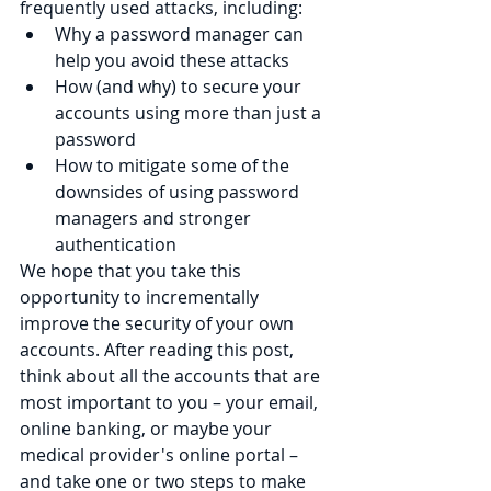
frequently used attacks, including:
Why a password manager can 
help you avoid these attacks
How (and why) to secure your 
accounts using more than just a 
password
How to mitigate some of the 
downsides of using password 
managers and stronger 
authentication
We hope that you take this 
opportunity to incrementally 
improve the security of your own 
accounts. After reading this post, 
think about all the accounts that are 
most important to you – your email, 
online banking, or maybe your 
medical provider's online portal – 
and take one or two steps to make 