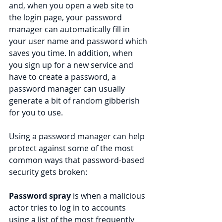
and, when you open a web site to 
the login page, your password 
manager can automatically fill in 
your user name and password which 
saves you time. In addition, when 
you sign up for a new service and 
have to create a password, a 
password manager can usually 
generate a bit of random gibberish 
for you to use.
Using a password manager can help 
protect against some of the most 
common ways that password-based 
security gets broken:
Password spray
 is when a malicious 
actor tries to log in to accounts 
using a list of the most frequently 