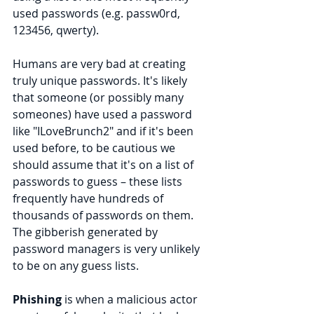
used passwords (e.g. passw0rd, 
123456, qwerty).
Humans are very bad at creating 
truly unique passwords. It's likely 
that someone (or possibly many 
someones) have used a password 
like "ILoveBrunch2" and if it's been 
used before, to be cautious we 
should assume that it's on a list of 
passwords to guess – these lists 
frequently have hundreds of 
thousands of passwords on them. 
The gibberish generated by 
password managers is very unlikely 
to be on any guess lists.
Phishing
 is when a malicious actor 