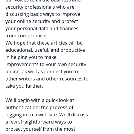
security professionals who are 
discussing basic ways to improve 
your online security and protect 
your personal data and finances 
from compromise. 
We hope that these articles will be 
educational, useful, and productive 
in helping you to make 
improvements to your own security 
online, as well as connect you to 
other writers and other resources to 
take you further.
We'll begin with a quick look at 
authentication: the process of 
logging in to a web site. We'll discuss 
a few straightforward ways to 
protect yourself from the most 