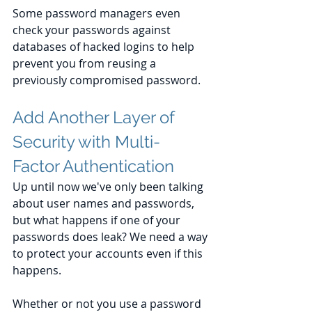
Some password managers even 
check your passwords against 
databases of hacked logins to help 
prevent you from reusing a 
previously compromised password.
Add Another Layer of 
Security with Multi-
Factor Authentication
Up until now we've only been talking 
about user names and passwords, 
but what happens if one of your 
passwords does leak? We need a way 
to protect your accounts even if this 
happens.
Whether or not you use a password 