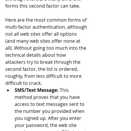
forms this second factor can take.
Here are the most common forms of 
multi-factor authentication, although 
not all web sites offer all options 
(and many web sites offer none at 
all). Without going too much into the 
technical details about how 
attackers try to break through the 
second factor, the list is ordered, 
roughly, from less difficult to more 
difficult to crack.
SMS/Text Message: 
This 
method proves that you have 
access to text messages sent to 
the number you provided when 
you signed up. After you enter 
your password, the web site 