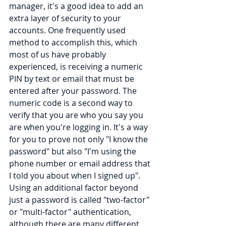
manager, it's a good idea to add an 
extra layer of security to your 
accounts. One frequently used 
method to accomplish this, which 
most of us have probably 
experienced, is receiving a numeric 
PIN by text or email that must be 
entered after your password. The 
numeric code is a second way to 
verify that you are who you say you 
are when you're logging in. It's a way 
for you to prove not only "I know the 
password" but also "I'm using the 
phone number or email address that 
I told you about when I signed up". 
Using an additional factor beyond 
just a password is called "two-factor" 
or "multi-factor" authentication, 
although there are many different 