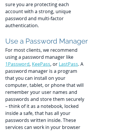
sure you are protecting each 
account with a strong, unique 
password and multi-factor 
authentication.
Use a Password Manager
For most clients, we recommend 
using a password manager like 
1Password
, 
KeePass
, or 
LastPass
. A 
password manager is a program 
that you can install on your 
computer, tablet, or phone that will 
remember your user names and 
passwords and store them securely 
– think of it as a notebook, locked 
inside a safe, that has all your 
passwords written inside. These 
services can work in your browser 