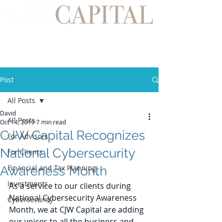
Post
All Posts
David
All Posts
Oct 14, 2019
7 min read
CJW Capital Recognizes
For Advisors
National Cybersecurity
For Clients
Financial and Tax Planning
Awareness Month
Investments
As a service to our clients during 
National Cybersecurity Awareness 
Cybersecurity
Month, we at CJW Capital are adding 
our voices to all the business and 