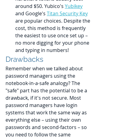
around $50. Yubico's 
Yubikey
and Google's 
Titan Security Key
are popular choices. Despite the 
cost, this method is frequently 
the easiest to use once set up – 
no more digging for your phone 
and typing in numbers!
Drawbacks
Remember when we talked about 
password managers using the 
notebook-in-a-safe analogy? The 
"safe" part has the potential to be a 
drawback, if it's not secure. Most 
password managers have login 
systems that work the same way as 
everything else – using their own 
passwords and second-factors – so 
you need to follow the same 