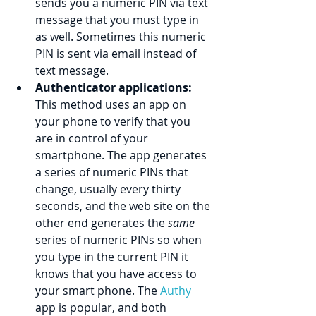
sends you a numeric PIN via text 
message that you must type in 
as well. Sometimes this numeric 
PIN is sent via email instead of 
text message.
Authenticator applications:
This method uses an app on 
your phone to verify that you 
are in control of your 
smartphone. The app generates 
a series of numeric PINs that 
change, usually every thirty 
seconds, and the web site on the 
other end generates the 
same
series of numeric PINs so when 
you type in the current PIN it 
knows that you have access to 
your smart phone. The 
Authy
app is popular, and both 