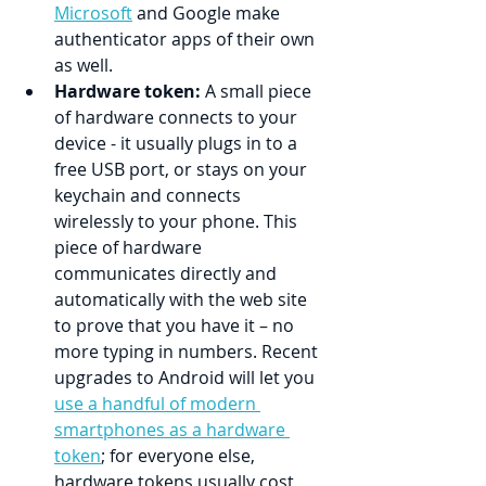
Microsoft
 and Google make 
authenticator apps of their own 
as well.
Hardware token:
 A small piece 
of hardware connects to your 
device - it usually plugs in to a 
free USB port, or stays on your 
keychain and connects 
wirelessly to your phone. This 
piece of hardware 
communicates directly and 
automatically with the web site 
to prove that you have it – no 
more typing in numbers. Recent 
upgrades to Android will let you 
use a handful of modern 
smartphones as a hardware 
token
; for everyone else, 
hardware tokens usually cost 