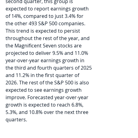
second quarter, this group is 
expected to report earnings growth 
of 14%, compared to just 3.4% for 
the other 493 S&P 500 companies. 
This trend is expected to persist 
throughout the rest of the year, and 
the Magnificent Seven stocks are 
projected to deliver 9.5% and 11.0% 
year-over-year earnings growth in 
the third and fourth quarters of 2025 
and 11.2% in the first quarter of 
2026. The rest of the S&P 500 is also 
expected to see earnings growth 
improve. Forecasted year-over-year 
growth is expected to reach 6.8%, 
5.3%, and 10.8% over the next three 
quarters.