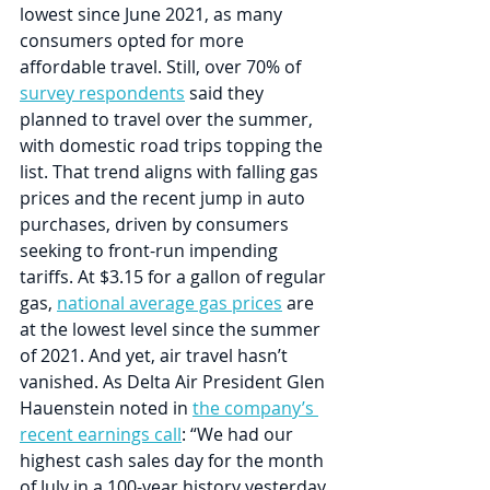
lowest since June 2021, as many 
consumers opted for more 
affordable travel. Still, over 70% of 
survey respondents
 said they 
planned to travel over the summer, 
with domestic road trips topping the 
list. That trend aligns with falling gas 
prices and the recent jump in auto 
purchases, driven by consumers 
seeking to front-run impending 
tariffs. At $3.15 for a gallon of regular 
gas, 
national average gas prices
 are 
at the lowest level since the summer 
of 2021. And yet, air travel hasn’t 
vanished. As Delta Air President Glen 
Hauenstein noted in 
the company’s 
recent earnings call
: “We had our 
highest cash sales day for the month 
of July in a 100-year history yesterday 