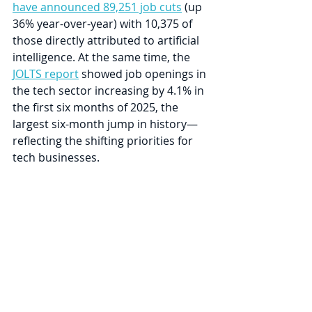
have announced 89,251 job cuts
 (up 
36% year-over-year) with 10,375 of 
those directly attributed to artificial 
intelligence. At the same time, the 
JOLTS report
 showed job openings in 
the tech sector increasing by 4.1% in 
the first six months of 2025, the 
largest six-month jump in history—
reflecting the shifting priorities for 
tech businesses.