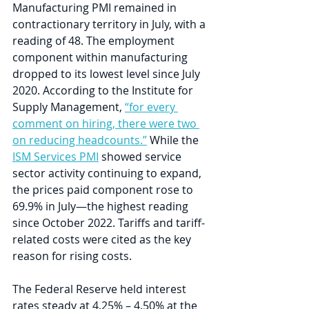
Manufacturing PMI remained in 
contractionary territory in July, with a 
reading of 48. The employment 
component within manufacturing 
dropped to its lowest level since July 
2020. According to the Institute for 
Supply Management, 
“for every 
comment on hiring, there were two 
on reducing headcounts.”
 While the 
ISM Services PMI
 showed service 
sector activity continuing to expand, 
the prices paid component rose to 
69.9% in July—the highest reading 
since October 2022. Tariffs and tariff-
related costs were cited as the key 
reason for rising costs.
The Federal Reserve held interest 
rates steady at 4.25% – 4.50% at the 