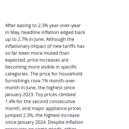
After easing to 2.3% year-over-year 
in May, headline inflation edged back 
up to 2.7% in June. Although the 
inflationary impact of new tariffs has 
so far been more muted than 
expected, price increases are 
becoming more visible in specific 
categories. The price for household 
furnishings rose 1% month-over-
month in June, the highest since 
January 2023. Toy prices climbed 
1.4% for the second consecutive 
month, and major appliance prices 
jumped 2.3%, the highest increase 
since January 2024. Despite inflation 