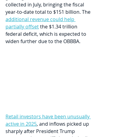
collected in July, bringing the fiscal 
year-to-date total to $151 billion. The 
additional revenue could help 
partially offset
 the $1.34 trillion 
federal deficit, which is expected to 
widen further due to the OBBBA. 
Retail investors have been unusually 
active in 2025
, and inflows picked up 
sharply after President Trump 