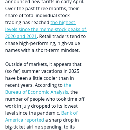
announced new tariffs in early April. 
Over the past three months, their 
share of total individual stock 
trading has reached 
the highest 
levels since the meme-stock peaks of 
2020 and 2021
. Retail traders tend to 
chase high-performing, high-value 
names with a short-term mindset.
Outside of markets, it appears that 
(so far) summer vacations in 2025 
have been a little cooler than in 
recent years. According to 
the 
Bureau of Economic Analysis
, the 
number of people who took time off 
work in July dropped to its lowest 
level since the pandemic. 
Bank of 
America reported
 a sharp drop in 
big-ticket airline spending, to its 