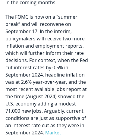
in the coming months.   
The FOMC is now on a “summer 
break” and will reconvene on 
September 17. In the interim, 
policymakers will receive two more 
inflation and employment reports, 
which will further inform their rate 
decisions. For context, when the Fed 
cut interest rates by 0.5% in 
September 2024, headline inflation 
was at 2.6% year-over-year, and the 
most recent available jobs report at 
the time (August 2024) showed the 
U.S. economy adding a modest 
71,000 new jobs. Arguably, current 
conditions are just as supportive of 
an interest rate cut as they were in 
September 2024. 
Market 