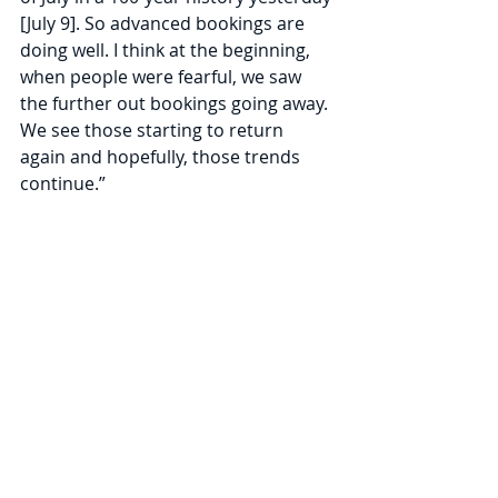
[July 9]. So advanced bookings are 
doing well. I think at the beginning, 
when people were fearful, we saw 
the further out bookings going away. 
We see those starting to return 
again and hopefully, those trends 
continue.”