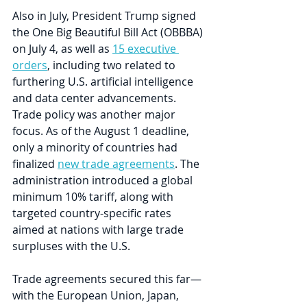
Also in July, President Trump signed 
the One Big Beautiful Bill Act (OBBBA) 
on July 4, as well as 
15 executive 
orders
, including two related to 
furthering U.S. artificial intelligence 
and data center advancements. 
Trade policy was another major 
focus. As of the August 1 deadline, 
only a minority of countries had 
finalized 
new trade agreements
. The 
administration introduced a global 
minimum 10% tariff, along with 
targeted country-specific rates 
aimed at nations with large trade 
surpluses with the U.S. 
Trade agreements secured this far—
with the European Union, Japan, 