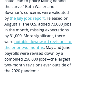
could lead to policy falling behind 
the curve.” Both Waller and 
Bowman’s concerns were validated 
by 
the July jobs report
, released on 
August 1. The U.S. added 73,000 jobs 
in the month, missing expectations 
by 31,000. More significant, there 
were 
notable downward revisions to 
the prior two months
: May and June 
payrolls were revised down by a 
combined 258,000 jobs—the largest 
two-month revisions ever outside of 
the 2020 pandemic.