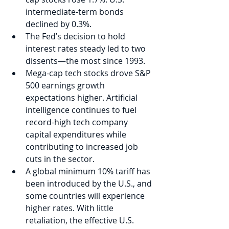
intermediate-term bonds 
declined by 0.3%. 
The Fed’s decision to hold 
interest rates steady led to two 
dissents—the most since 1993.
Mega-cap tech stocks drove S&P 
500 earnings growth 
expectations higher. Artificial 
intelligence continues to fuel 
record-high tech company 
capital expenditures while 
contributing to increased job 
cuts in the sector.  
A global minimum 10% tariff has 
been introduced by the U.S., and 
some countries will experience 
higher rates. With little 
retaliation, the effective U.S. 