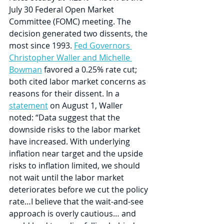
July 30 Federal Open Market 
Committee (FOMC) meeting. The 
decision generated two dissents, the 
most since 1993. 
Fed Governors 
Christopher Waller and Michelle 
Bowman
 favored a 0.25% rate cut; 
both cited labor market concerns as 
reasons for their dissent. In a 
statement
 on August 1, Waller 
noted: “Data suggest that the 
downside risks to the labor market 
have increased. With underlying 
inflation near target and the upside 
risks to inflation limited, we should 
not wait until the labor market 
deteriorates before we cut the policy 
rate…I believe that the wait-and-see 
approach is overly cautious… and 