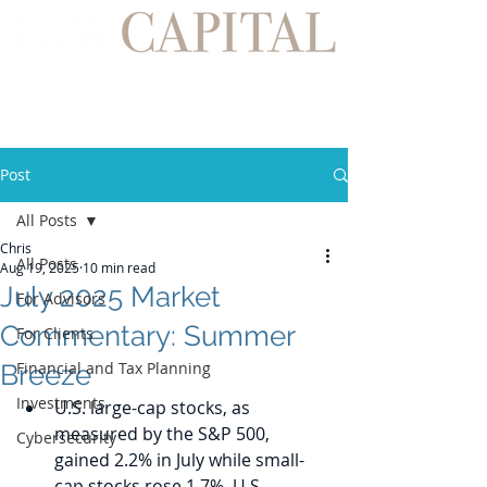
Post
All Posts
Chris
All Posts
Aug 19, 2025
10 min read
July 2025 Market
For Advisors
Commentary: Summer
For Clients
Financial and Tax Planning
Breeze
Investments
U.S. large-cap stocks, as 
measured by the S&P 500, 
Cybersecurity
gained 2.2% in July while small-
cap stocks rose 1.7%. U.S. 