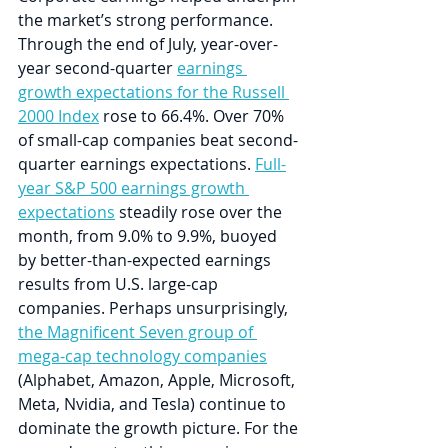
the market’s strong performance. 
Through the end of July, year-over-
year second-quarter 
earnings 
growth expectations for the Russell 
2000 Index
 rose to 66.4%. Over 70% 
of small-cap companies beat second-
quarter earnings expectations. 
Full-
year S&P 500 earnings growth 
expectations
 steadily rose over the 
month, from 9.0% to 9.9%, buoyed 
by better-than-expected earnings 
results from U.S. large-cap 
companies. Perhaps unsurprisingly, 
the Magnificent Seven group of 
mega-cap technology companies
(Alphabet, Amazon, Apple, Microsoft, 
Meta, Nvidia, and Tesla) continue to 
dominate the growth picture. For the 