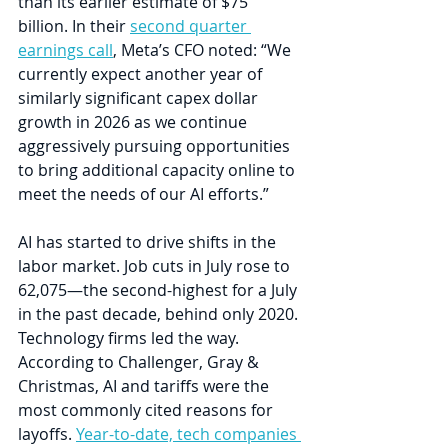
than its earlier estimate of $75 
billion. In their 
second quarter 
earnings call
, Meta’s CFO noted: “We 
currently expect another year of 
similarly significant capex dollar 
growth in 2026 as we continue 
aggressively pursuing opportunities 
to bring additional capacity online to 
meet the needs of our AI efforts.”
AI has started to drive shifts in the 
labor market. Job cuts in July rose to 
62,075—the second-highest for a July 
in the past decade, behind only 2020. 
Technology firms led the way. 
According to Challenger, Gray & 
Christmas, AI and tariffs were the 
most commonly cited reasons for 
layoffs. 
Year-to-date, tech companies 