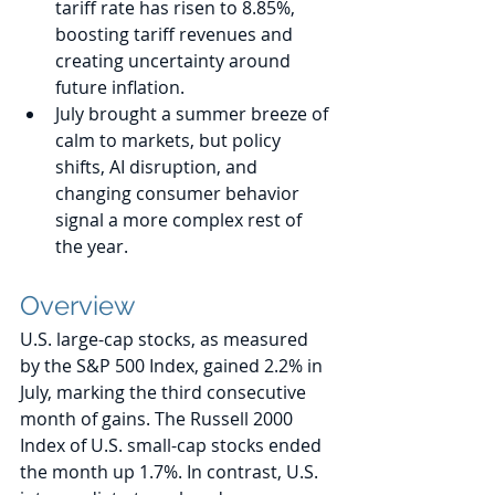
tariff rate has risen to 8.85%, 
boosting tariff revenues and 
creating uncertainty around 
future inflation. 
July brought a summer breeze of 
calm to markets, but policy 
shifts, AI disruption, and 
changing consumer behavior 
signal a more complex rest of 
the year.
Overview
U.S. large-cap stocks, as measured 
by the S&P 500 Index, gained 2.2% in 
July, marking the third consecutive 
month of gains. The Russell 2000 
Index of U.S. small-cap stocks ended 
the month up 1.7%. In contrast, U.S. 