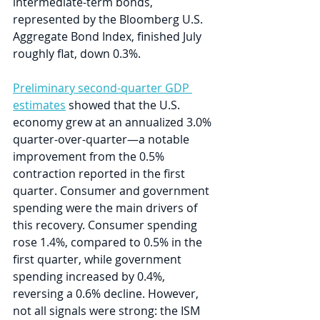
intermediate-term bonds, 
represented by the Bloomberg U.S. 
Aggregate Bond Index, finished July 
roughly flat, down 0.3%.
Preliminary second-quarter GDP 
estimates
 showed that the U.S. 
economy grew at an annualized 3.0% 
quarter-over-quarter—a notable 
improvement from the 0.5% 
contraction reported in the first 
quarter. Consumer and government 
spending were the main drivers of 
this recovery. Consumer spending 
rose 1.4%, compared to 0.5% in the 
first quarter, while government 
spending increased by 0.4%, 
reversing a 0.6% decline. However, 
not all signals were strong: the ISM 