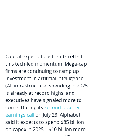
Capital expenditure trends reflect 
this tech-led momentum. Mega-cap 
firms are continuing to ramp up 
investment in artificial intelligence 
(AI) infrastructure. Spending in 2025 
is already at record highs, and 
executives have signaled more to 
come. During its 
second-quarter 
earnings call
 on July 23, Alphabet 
said it expects to spend $85 billion 
on capex in 2025—$10 billion more 