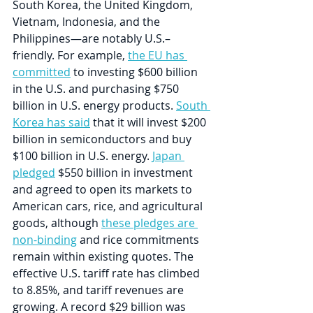
South Korea, the United Kingdom, 
Vietnam, Indonesia, and the 
Philippines—are notably U.S.–
friendly. For example, 
the EU has 
committed
 to investing $600 billion 
in the U.S. and purchasing $750 
billion in U.S. energy products. 
South 
Korea has said
 that it will invest $200 
billion in semiconductors and buy 
$100 billion in U.S. energy. 
Japan 
pledged
 $550 billion in investment 
and agreed to open its markets to 
American cars, rice, and agricultural 
goods, although 
these pledges are 
non-binding
 and rice commitments 
remain within existing quotes. The 
effective U.S. tariff rate has climbed 
to 8.85%, and tariff revenues are 
growing. A record $29 billion was 