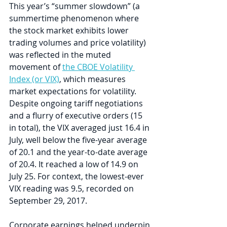
This year’s “summer slowdown” (a 
summertime phenomenon where 
the stock market exhibits lower 
trading volumes and price volatility) 
was reflected in the muted 
movement of 
the CBOE Volatility 
Index (or VIX)
, which measures 
market expectations for volatility. 
Despite ongoing tariff negotiations 
and a flurry of executive orders (15 
in total), the VIX averaged just 16.4 in 
July, well below the five-year average 
of 20.1 and the year-to-date average 
of 20.4. It reached a low of 14.9 on 
July 25. For context, the lowest-ever 
VIX reading was 9.5, recorded on 
September 29, 2017.
Corporate earnings helped underpin 