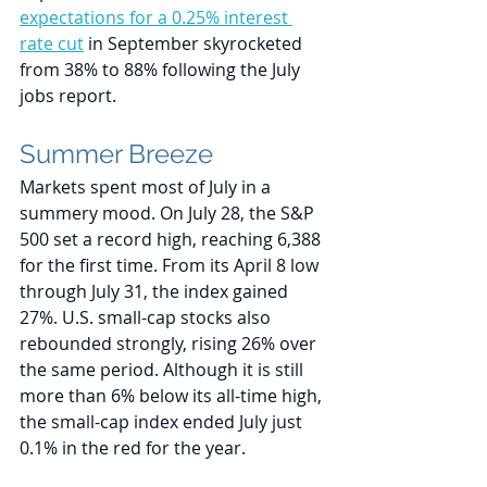
expectations for a 0.25% interest 
rate cut
 in September skyrocketed 
from 38% to 88% following the July 
jobs report.
Summer Breeze
Markets spent most of July in a 
summery mood. On July 28, the S&P 
500 set a record high, reaching 6,388 
for the first time. From its April 8 low 
through July 31, the index gained 
27%. U.S. small-cap stocks also 
rebounded strongly, rising 26% over 
the same period. Although it is still 
more than 6% below its all-time high, 
the small-cap index ended July just 
0.1% in the red for the year. 