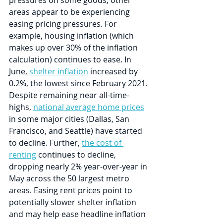
pressures on some goods, other 
areas appear to be experiencing 
easing pricing pressures. For 
example, housing inflation (which 
makes up over 30% of the inflation 
calculation) continues to ease. In 
June, 
shelter inflation
 increased by 
0.2%, the lowest since February 2021. 
Despite remaining near all-time-
highs, 
national average home prices
in some major cities (Dallas, San 
Francisco, and Seattle) have started 
to decline. Further, 
the cost of 
renting
 continues to decline, 
dropping nearly 2% year-over-year in 
May across the 50 largest metro 
areas. Easing rent prices point to 
potentially slower shelter inflation 
and may help ease headline inflation 