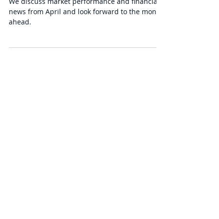
Series of Unfortunate Events
We discuss market performance and financial
news from April and look forward to the month
ahead.