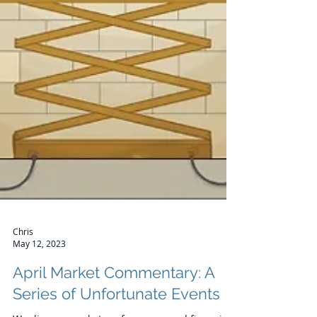
Chris
May 12, 2023
April Market Commentary: A