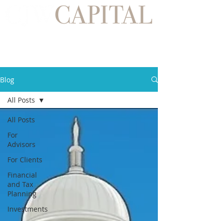
Blog
All Posts
All Posts
For
Advisors
For Clients
Financial
and Tax
Planning
Investments