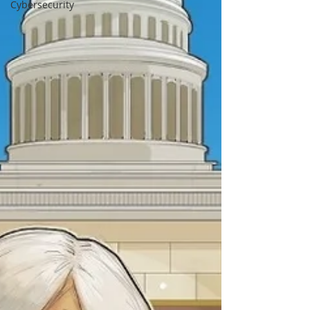
Cybersecurity