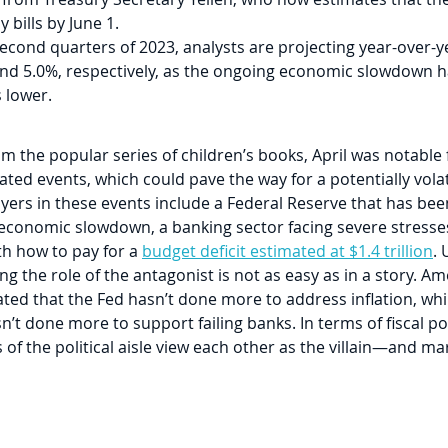
 bills by June 1.
second quarters of 2023, analysts are projecting year-over-y
and 5.0%, respectively, as the ongoing economic slowdown h
 lower.
om the popular series of children’s books, April was notable f
ated events, which could pave the way for a potentially vola
yers in these events include a Federal Reserve that has been
n economic slowdown, a banking sector facing severe stresses
h how to pay for a 
budget deficit estimated at $1.4 trillion
. 
ng the role of the antagonist is not as easy as in a story. Am
ted that the Fed hasn’t done more to address inflation, whi
n’t done more to support failing banks. In terms of fiscal pol
es of the political aisle view each other as the villain—and m