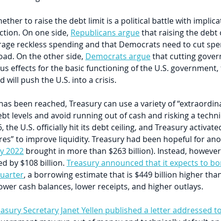
her to raise the debt limit is a political battle with implica
ction. On one side, 
Republicans argue
 that raising the debt 
urage reckless spending and that Democrats need to cut sp
oad. On the other side, 
Democrats argue
 that cutting gove
us effects for the basic functioning of the U.S. government, 
will push the U.S. into a crisis.
 has been reached, Treasury can use a variety of “extraordin
t levels and avoid running out of cash and risking a techni
, the U.S. officially hit its debt ceiling, and Treasury activate
es” to improve liquidity. Treasury had been hopeful for an
y 2022
 brought in more than $263 billion). Instead, however
ed by $108 billion. 
Treasury announced that it expects to bo
quarter
, a borrowing estimate that is $449 billion higher th
ower cash balances, lower receipts, and higher outlays.
asury Secretary Janet Yellen published a letter addressed 