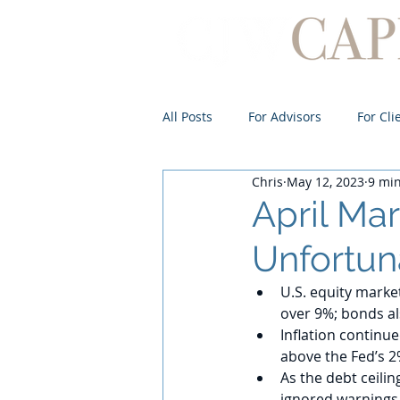
All Posts
For Advisors
For Cli
Chris
May 12, 2023
9 mi
April Ma
Unfortun
U.S. equity market
over 9%; bonds a
Inflation continu
above the Fed’s 2
As the debt ceili
ignored warnings 