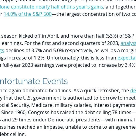
one constitute nearly half of this year’s gains
, and together
r 
14.0% of the S&P 500
—the largest concentration of two c
 season kicked off in April, and more than half (53%) of S&
earnings. For the first and second quarters of 2023, 
analys
gs
 declines of 3.7% and 5.0% respectively, as well as a margin
s increase of 1.2%. Unfortunately, this is less than 
expectat
 full-year 2023 earnings were projected to increase by 3.4%
Unfortunate Events 
nce again dominated headlines. As a quick refresher, the 
de
 that the U.S. government is authorized to borrow to meet it
ocial Security, Medicare, military salaries, interest payments
. Since 1960, Congress has raised the debt ceiling 78 times
s and 29 times under Democratic presidents—with minimal 
ss has reached an impasse, unable to come to an agreemen
ebt ceiling. 