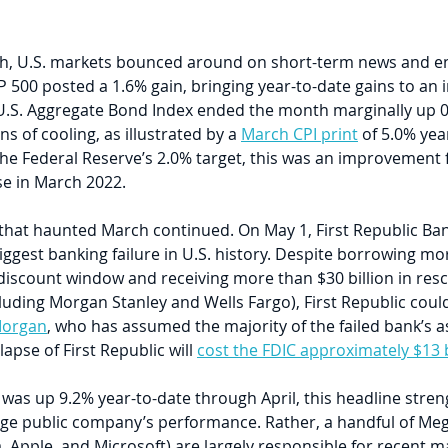
, U.S. markets bounced around on short-term news and end
 500 posted a 1.6% gain, bringing year-to-date gains to an 
.S. Aggregate Bond Index ended the month marginally up 0.6
s of cooling, as illustrated by a 
March CPI print
 of 5.0% yea
 the Federal Reserve’s 2.0% target, this was an improvement
se in March 2022.
that haunted March continued. On May 1, First Republic Ban
ggest banking failure in U.S. history. Despite borrowing mo
s discount window and receiving more than $30 billion in res
luding Morgan Stanley and Wells Fargo), First Republic coul
Morgan
, who has assumed the majority of the failed bank’s ass
apse of First Republic will 
cost the FDIC approximately $13 b
as up 9.2% year-to-date through April, this headline streng
rage public company’s performance. Rather, a handful of Me
, Apple, and Microsoft) are largely responsible for recent ma