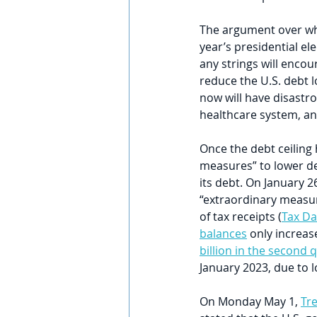
The argument over whet
year’s presidential ele
any strings will enco
reduce the U.S. debt l
now will have disastro
healthcare system, and 
Once the debt ceiling
measures” to lower deb
its debt. On January 26
“extraordinary measur
of tax receipts (
Tax Da
balances
 only increas
billion in the second 
January 2023, due to l
On Monday May 1, 
Tre