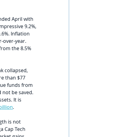
ed April with 
impressive 9.2%, 
%. Inflation 
r-over-year. 
 from the 8.5% 
k collapsed, 
re than $77 
cue funds from 
d not be saved. 
ets. It is 
illion
.
th is not 
ga Cap Tech 
rket gains. 