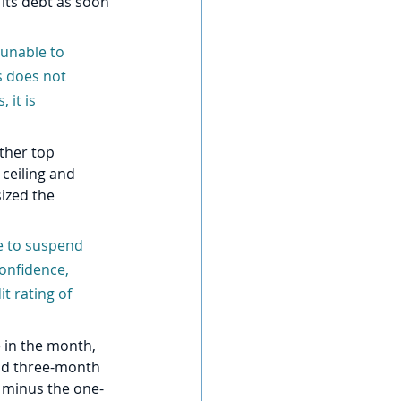
its debt as soon 
 unable to 
s does not 
 it is 
ther top 
ceiling and 
sized the 
e to suspend 
onfidence, 
t rating of 
 in the month, 
nd three-month 
h minus the one-