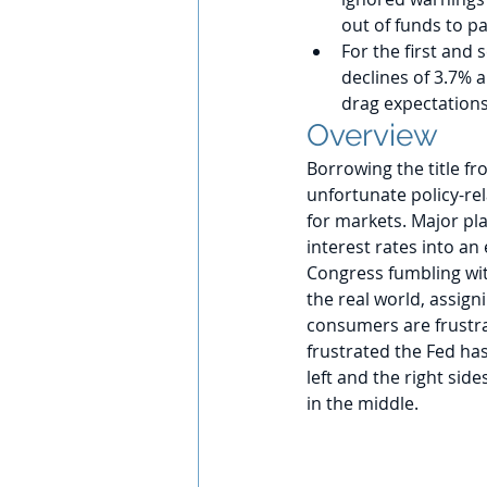
out of funds to pay
For the first and 
declines of 3.7% 
drag expectations
Overview
Borrowing the title fr
unfortunate policy-rel
for markets. Major pla
interest rates into a
Congress fumbling wit
the real world, assigni
consumers are frustra
frustrated the Fed has
left and the right sid
in the middle. 