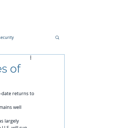
Blog
Disclosures
Contact
ecurity
s of
-date returns to 
mains well 
s largely 
U.S. will run 