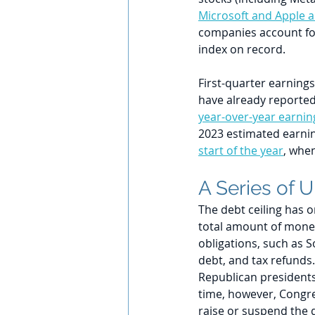
Microsoft and Apple al
companies account fo
index on record.
First-quarter earnings
have already reported 
year-over-year earnin
2023 estimated earning
start of the year
, when
A Series of 
The debt ceiling has o
total amount of money
obligations, such as S
debt, and tax refunds
Republican president
time, however, Congre
raise or suspend the d