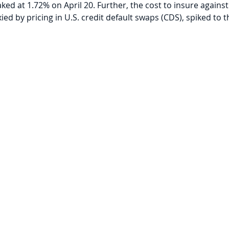
aked at 1.72% on April 20. Further, the cost to insure against
ed by pricing in U.S. credit default swaps (CDS), spiked to th