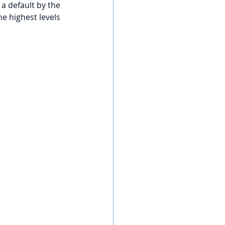
 a default by the 
e highest levels 