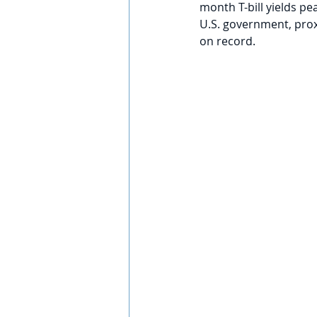
month T-bill yields pe
U.S. government, proxi
on record. 