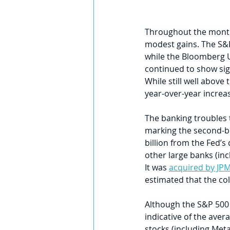
Throughout the month
modest gains. The S&P
while the Bloomberg U
continued to show sign
While still well above
year-over-year increa
The banking troubles 
marking the second-bi
billion from the Fed’
other large banks (inc
It was 
acquired by JP
estimated that the coll
Although the S&P 500 w
indicative of the ave
stocks (including Meta