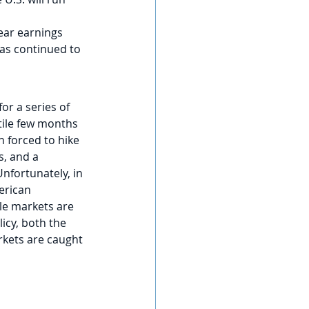
ear earnings 
as continued to 
or a series of 
tile few months 
 forced to hike 
, and a 
Unfortunately, in 
erican 
le markets are 
icy, both the 
arkets are caught 