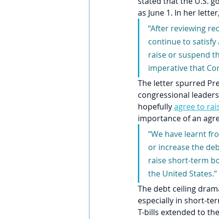
stated that the U.S. 
as June 1. In her letter
“After reviewing rec
continue to satisfy
raise or suspend th
imperative that Con
The letter spurred Pr
congressional leaders
hopefully 
agree to rai
importance of an agr
“We have learnt fro
or increase the de
raise short-term bo
the United States.”
The debt ceiling dram
especially in short-t
T-bills extended to t