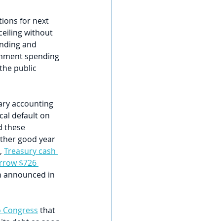
tions for next 
ceiling without 
ending and 
rnment spending 
the public 
ary accounting 
cal default on 
d these 
other good year 
, 
Treasury cash 
rrow $726 
an announced in 
to Congress
 that 