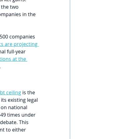
 the two 
ompanies in the 
P 500 companies 
ts are projecting 
al full-year 
ions at the 
.
bt ceiling
 is the 
s existing legal 
 on national 
—49 times under 
debate. This 
t to either 