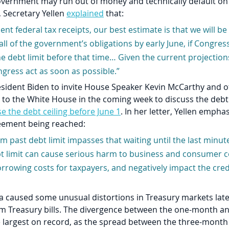
government may run out of money and technically default on 
, Secretary Yellen 
explained
 that: 
ent federal tax receipts, our best estimate is that we will be
 all of the government’s obligations by early June, if Congres
e debt limit before that time… Given the current projections,
gress act as soon as possible.”
esident Biden to invite House Speaker Kevin McCarthy and o
 to the White House in the coming week to discuss the debt 
se the debt ceiling before June 1
. In her letter, Yellen empha
eement being reached:  
m past debt limit impasses that waiting until the last minut
bt limit can cause serious harm to business and consumer c
rrowing costs for taxpayers, and negatively impact the credi
a caused some unusual distortions in Treasury markets late
erm Treasury bills. The divergence between the one-month a
he largest on record, as the spread between the three-mont