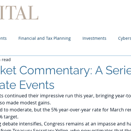
Home
About
Services
ents
Financial and Tax Planning
Investments
Cybers
n read
rket Commentary: A Serie
ate Events
s continued their impressive run this year, bringing year-to
lso made modest gains. 
ed to moderate, but the 5% year-over-year rate for March re
% target.
ng debate intensifies, Congress remains at an impasse and ha
from Treasury Secretary Yellen, who now estimates that the 