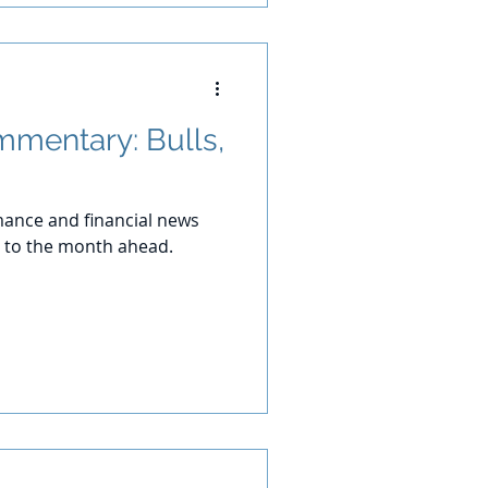
mentary: Bulls,
ance and financial news
 to the month ahead.