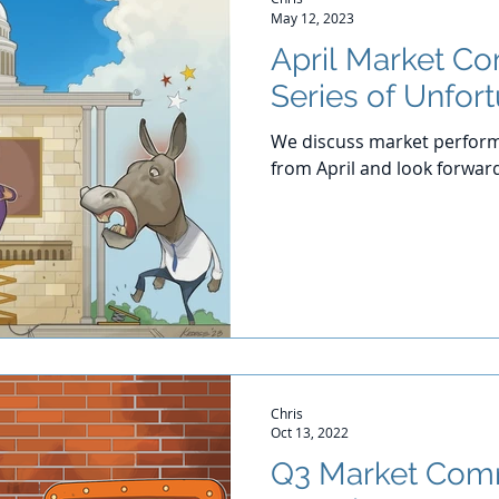
May 12, 2023
April Market C
Series of Unfor
We discuss market perform
from April and look forwar
Chris
Oct 13, 2022
Q3 Market Com