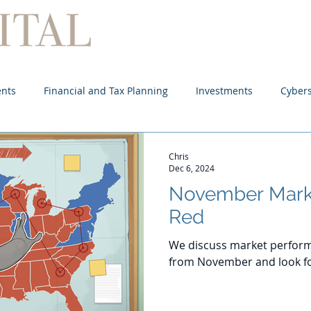
Home
About
Services
ents
Financial and Tax Planning
Investments
Cybers
Chris
Dec 6, 2024
November Mark
Red
We discuss market perform
from November and look f