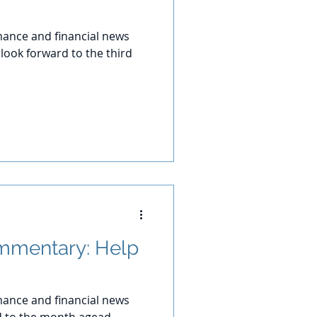
ance and financial news
look forward to the third
mmentary: Help
ance and financial news
d to the month agead.