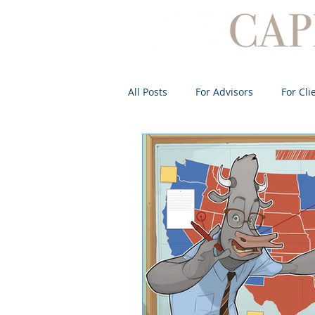
All Posts
For Advisors
For Cli