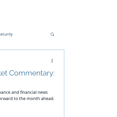
Blog
Disclosures
Contact
ecurity
et Commentary:
ance and financial news
orward to the month ahead.