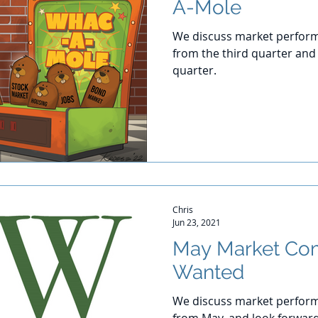
A-Mole
We discuss market perform
from the third quarter and 
quarter.
Chris
Jun 23, 2021
May Market Co
Wanted
We discuss market perform
from May, and look forwar