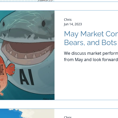
Chris
Jun 14, 2023
May Market Com
Bears, and Bots
We discuss market perform
from May and look forward
Chris