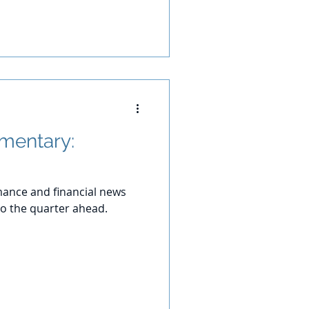
mentary:
ance and financial news
o the quarter ahead.