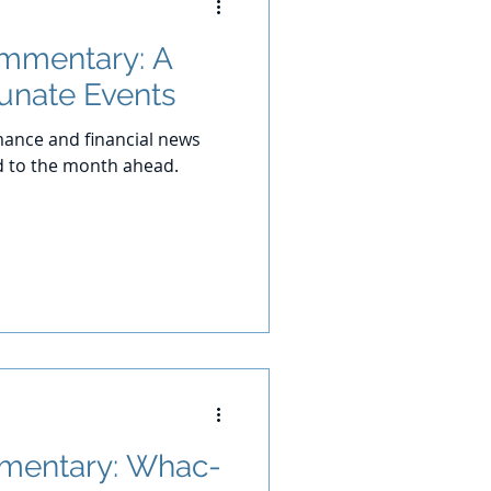
ommentary: A
tunate Events
ance and financial news
d to the month ahead.
mentary: Whac-