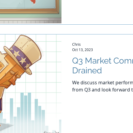
Chris
Oct 13, 2023
Q3 Market Com
Drained
We discuss market perform
from Q3 and look forward t