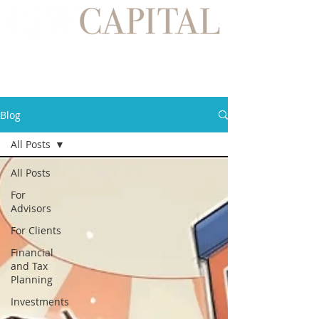
Blog
All Posts
All Posts
For
Advisors
For Clients
Financial
and Tax
Planning
Investments