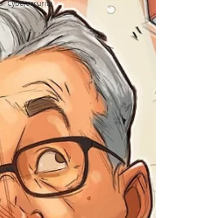
Cybersecurity