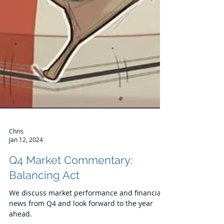
Chris
Jan 12, 2024
Q4 Market Commentary:
Balancing Act
We discuss market performance and financial
news from Q4 and look forward to the year