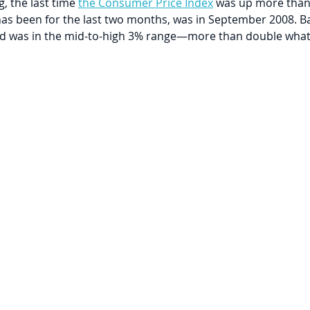
 the last time 
the Consumer Price Index
 was up more than
 has been for the last two months, was in September 2008. Ba
eld was in the mid-to-high 3% range—more than double what i