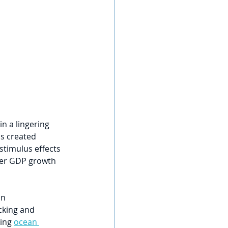
n a lingering 
s created 
stimulus effects 
ter GDP growth 
n 
cking and 
ing 
ocean 