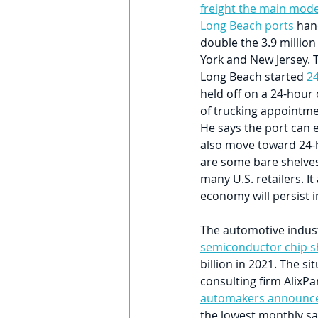
freight the main mode
Long Beach ports
 han
double the 3.9 million
York and New Jersey. T
Long Beach started 
24
held off on a 24-hour
of trucking appointme
He says the port can 
also move toward 24-h
are some bare shelves 
many U.S. retailers. It
economy will persist 
The automotive indust
semiconductor chip s
billion in 2021. The s
consulting firm AlixPar
automakers announce
the lowest monthly sa