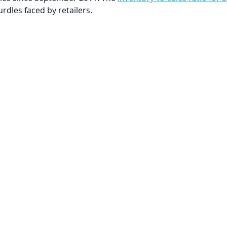
rdles faced by retailers.