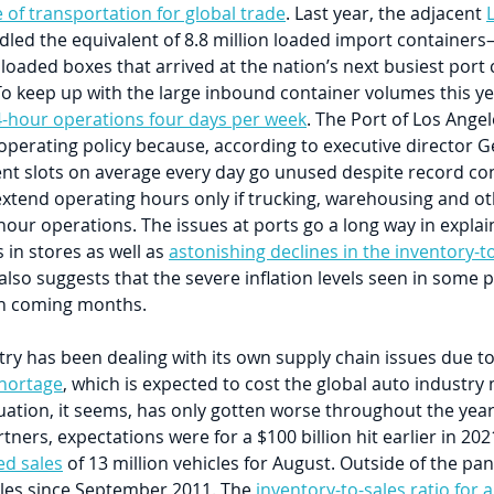
 of transportation for global trade
. Last year, the adjacent 
dled the equivalent of 8.8 million loaded import container
 loaded boxes that arrived at the nation’s next busiest por
o keep up with the large inbound container volumes this yea
-hour operations four days per week
. The Port of Los Angel
 operating policy because, according to executive director 
nt slots on average every day go unused despite record co
extend operating hours only if trucking, warehousing and ot
our operations. The issues at ports go a long way in explai
in stores as well as 
astonishing declines in the inventory-to
 also suggests that the severe inflation levels seen in some p
in coming months.
ry has been dealing with its own supply chain issues due to
hortage
, which is expected to cost the global auto industry
ituation, it seems, has only gotten worse throughout the year
tners, expectations were for a $100 billion hit earlier in 2021.
d sales
 of 13 million vehicles for August. Outside of the pa
les since September 2011. The 
inventory-to-sales ratio for