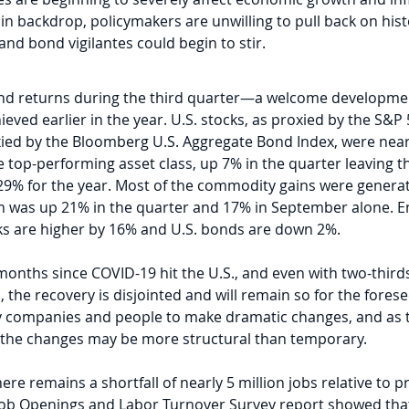
n backdrop, policymakers are unwilling to pull back on histo
d bond vigilantes could begin to stir.
and returns during the third quarter—a welcome developme
hieved earlier in the year. U.S. stocks, as proxied by the S&P
ied by the Bloomberg U.S. Aggregate Bond Index, were nearly
top-performing asset class, up 7% in the quarter leaving 
9% for the year. Most of the commodity gains were generat
 was up 21% in the quarter and 17% in September alone. En
ocks are higher by 16% and U.S. bonds are down 2%.
 months since COVID-19 hit the U.S., and even with two-third
, the recovery is disjointed and will remain so for the forese
 companies and people to make dramatic changes, and as ti
 the changes may be more structural than temporary. 
there remains a shortfall of nearly 5 million jobs relative to
t Job Openings and Labor Turnover Survey report showed tha