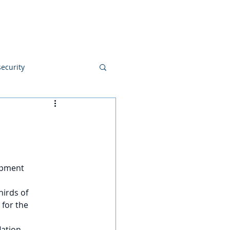
Blog
Disclosures
Contact
ecurity
opment 
irds of 
 for the 
ation.