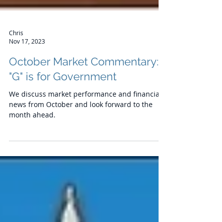
Chris
Nov 17, 2023
October Market Commentary:
"G" is for Government
We discuss market performance and financial
news from October and look forward to the
month ahead.