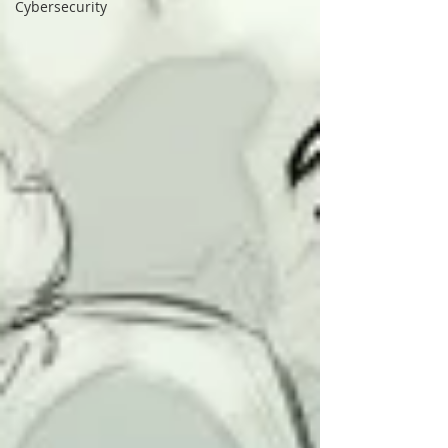
Cybersecurity