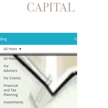
Blog
All Posts
All Posts
For
Advisors
For Clients
Financial
and Tax
Planning
Investments