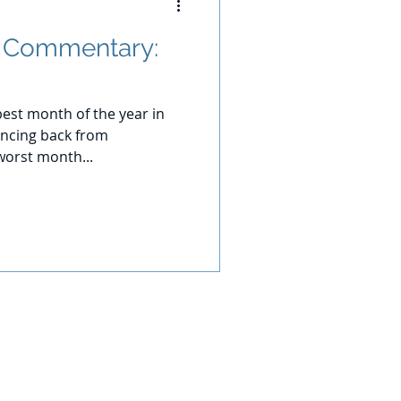
t Commentary:
best month of the year in
uncing back from
worst month...
 of principal. No investment strategy
the investments and portfolios are