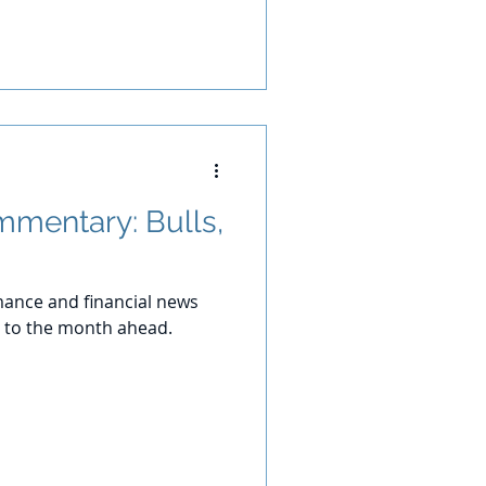
mentary: Bulls,
ance and financial news
 to the month ahead.