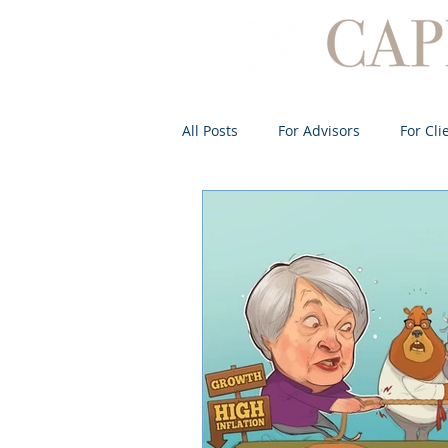
All Posts
For Advisors
For Cli