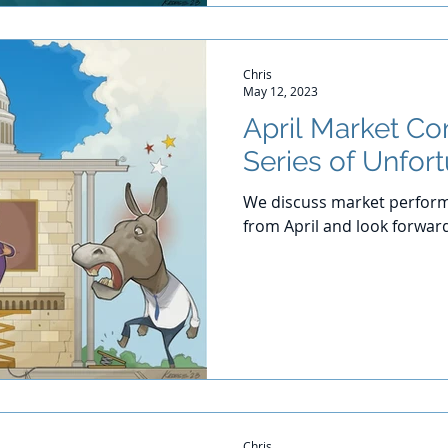
Chris
May 12, 2023
April Market C
Series of Unfor
We discuss market perform
from April and look forwar
Chris