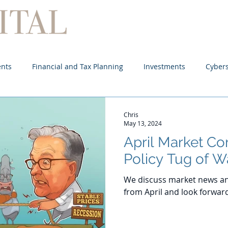
Home
About
Services
ents
Financial and Tax Planning
Investments
Cybers
Chris
May 13, 2024
April Market C
Policy Tug of W
We discuss market news an
from April and look forwar