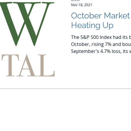
Nov 18, 2021
October Marke
Heating Up
The S&P 500 Index had its 
October, rising 7% and bo
September’s 4.7% loss, its 
© 2016-2020 by CJW CAPITAL
stment advisor. Investing involves risk including the potential loss
against loss in periods of declining values. The principal risks of 
disclosed in the publicly available Form ADV Part 2A.