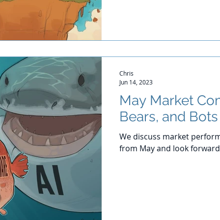
Chris
Jun 14, 2023
May Market Com
Bears, and Bots
We discuss market perform
from May and look forward