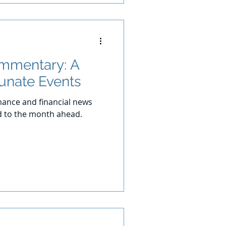
ommentary: A
tunate Events
ance and financial news
d to the month ahead.