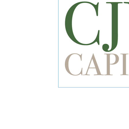
CJW Capital, LLC is a registered inve
can guarantee a profit or protect 