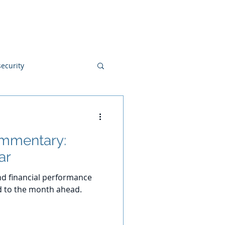
Blog
Disclosures
Contact
ecurity
ommentary:
ar
d financial performance
d to the month ahead.