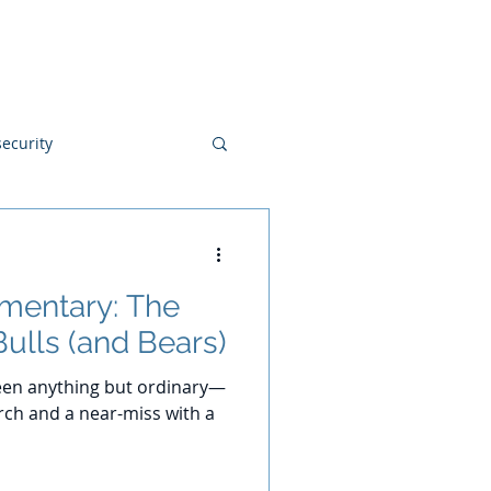
Blog
Disclosures
Contact
ecurity
mentary: The
Bulls (and Bears)
 been anything but ordinary—
rch and a near-miss with a