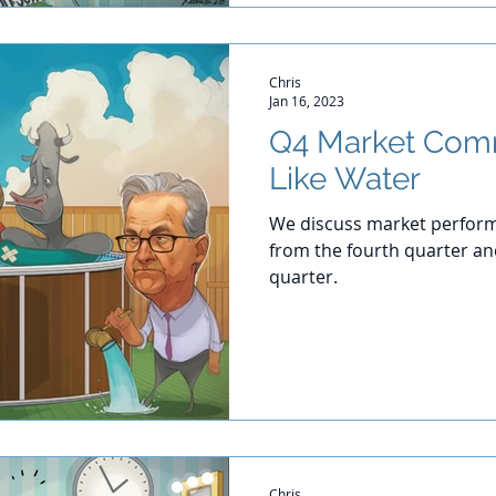
Chris
Jan 16, 2023
Q4 Market Com
Like Water
We discuss market perform
from the fourth quarter and
quarter.
Chris