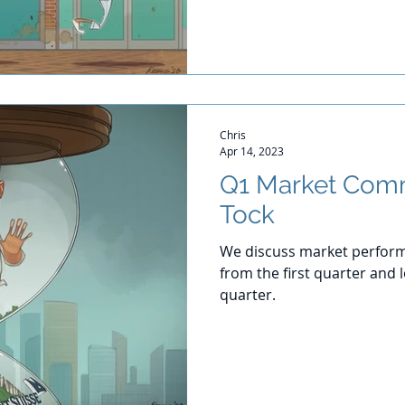
Chris
Apr 14, 2023
Q1 Market Comm
Tock
We discuss market perform
from the first quarter and
quarter.