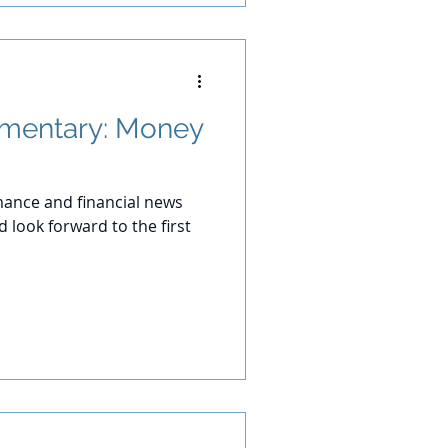
mentary: Money
ance and financial news
 look forward to the first