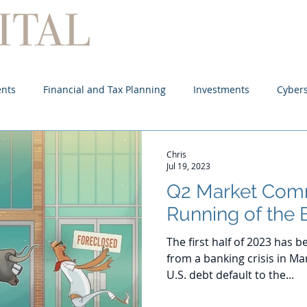
Home
About
Services
ents
Financial and Tax Planning
Investments
Cybers
Chris
Jul 19, 2023
Q2 Market Com
Running of the 
The first half of 2023 has
from a banking crisis in Ma
U.S. debt default to the...