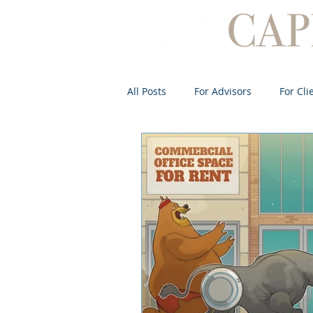
All Posts
For Advisors
For Cli