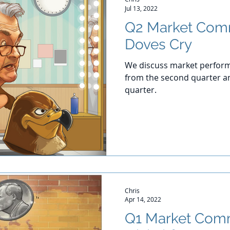
Jul 13, 2022
Q2 Market Com
Doves Cry
We discuss market perform
from the second quarter an
quarter.
Chris
Apr 14, 2022
Q1 Market Comm