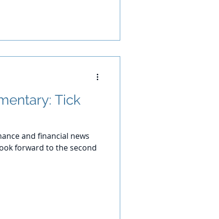
entary: Tick
ance and financial news
 look forward to the second