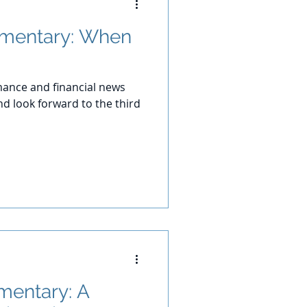
mentary: When
ance and financial news
d look forward to the third
entary: A