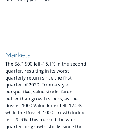
Markets
The S&P 500 fell -16.1% in the second 
quarter, resulting in its worst 
quarterly return since the first 
quarter of 2020. From a style 
perspective, value stocks fared 
better than growth stocks, as the 
Russell 1000 Value Index fell -12.2% 
while the Russell 1000 Growth Index 
fell -20.9%. This marked the worst 
quarter for growth stocks since the 