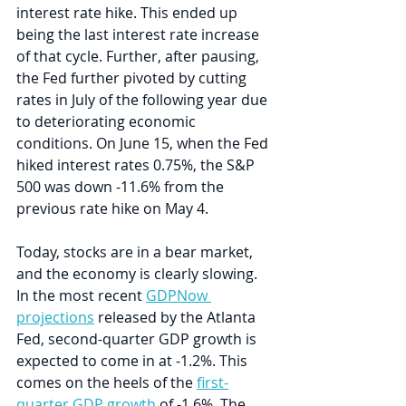
interest rate hike. This ended up 
being the last interest rate increase 
of that cycle. Further, after pausing, 
the Fed further pivoted by cutting 
rates in July of the following year due 
to deteriorating economic 
conditions. On June 15, when the Fed 
hiked interest rates 0.75%, the S&P 
500 was down -11.6% from the 
previous rate hike on May 4. 
Today, stocks are in a bear market, 
and the economy is clearly slowing. 
In the most recent 
GDPNow 
projections
 released by the Atlanta 
Fed, second-quarter GDP growth is 
expected to come in at -1.2%. This 
comes on the heels of the 
first-
quarter GDP growth
 of -1.6%. The 