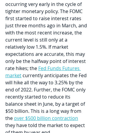
occurring very early in the cycle of 
tighter monetary policy. The FOMC 
first started to raise interest rates 
just three months ago in March, and 
with the most recent increase, the 
current level is still only at a 
relatively low 1.5%. If market 
expectations are accurate, this may 
only be the halfway point of interest 
rate hikes; the 
Fed Funds Futures 
market
 currently anticipates the Fed 
will hike all the way to 3.25% by the 
end of 2022. Further, the FOMC only 
recently started to reduce its 
balance sheet in June, by a target of 
$50 billion. This is a long way from 
the 
over $500 billion contraction
they have told the market to expect 
of them by year end.