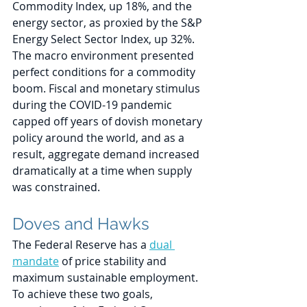
Commodity Index, up 18%, and the 
energy sector, as proxied by the S&P 
Energy Select Sector Index, up 32%. 
The macro environment presented 
perfect conditions for a commodity 
boom. Fiscal and monetary stimulus 
during the COVID-19 pandemic 
capped off years of dovish monetary 
policy around the world, and as a 
result, aggregate demand increased 
dramatically at a time when supply 
was constrained. 
Doves and Hawks
The Federal Reserve has a 
dual 
mandate
 of price stability and 
maximum sustainable employment. 
To achieve these two goals, 