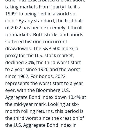
taking markets from “party like it’s 
1999” to being “left in a world so 
cold.” By any standard, the first half 
of 2022 has been extremely difficult 
for markets. Both stocks and bonds 
suffered historic concurrent 
drawdowns. The S&P 500 Index, a 
proxy for the U.S. stock market, 
declined 20%, the third-worst start 
to a year since 1926 and the worst 
since 1962. For bonds, 2022 
represents the worst start to a year 
ever, with the Bloomberg U.S. 
Aggregate Bond Index down 10.4% at 
the mid-year mark. Looking at six-
month rolling returns, this period is 
the third worst since the creation of 
the U.S. Aggregate Bond Index in 