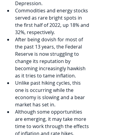
Depression.
Commodities and energy stocks 
served as rare bright spots in 
the first half of 2022, up 18% and 
32%, respectively.
After being dovish for most of 
the past 13 years, the Federal 
Reserve is now struggling to 
change its reputation by 
becoming increasingly hawkish 
as it tries to tame inflation.  
Unlike past hiking cycles, this 
one is occurring while the 
economy is slowing and a bear 
market has set in. 
Although some opportunities 
are emerging, it may take more 
time to work through the effects 
of inflation and rate hikes. 