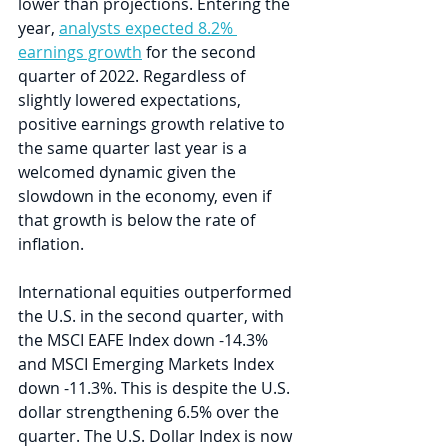
lower than projections. Entering the 
year, 
analysts expected 8.2% 
earnings growth
 for the second 
quarter of 2022. Regardless of 
slightly lowered expectations, 
positive earnings growth relative to 
the same quarter last year is a 
welcomed dynamic given the 
slowdown in the economy, even if 
that growth is below the rate of 
inflation. 
International equities outperformed 
the U.S. in the second quarter, with 
the MSCI EAFE Index down -14.3% 
and MSCI Emerging Markets Index 
down -11.3%. This is despite the U.S. 
dollar strengthening 6.5% over the 
quarter. The U.S. Dollar Index is now 