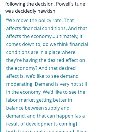
following the decision, Powell’s tune 
was decidedly hawkish:
“We move the policy rate. That 
affects financial conditions. And that 
affects the economy…ultimately, it 
comes down to, do we think financial 
conditions are in a place where 
they’re having the desired effect on 
the economy? And that desired 
affect is, we’d like to see demand 
moderating. Demand is very hot still 
in the economy. We’d like to see the 
labor market getting better in 
balance between supply and 
demand, and that can happen [as a 
result of developments coming] 
both from supply and demand. Right 