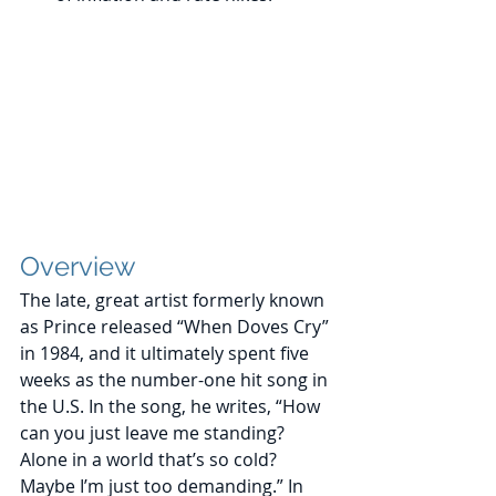
Overview
The late, great artist formerly known 
as Prince released “When Doves Cry” 
in 1984, and it ultimately spent five 
weeks as the number-one hit song in 
the U.S. In the song, he writes, “How 
can you just leave me standing? 
Alone in a world that’s so cold? 
Maybe I’m just too demanding.” In 