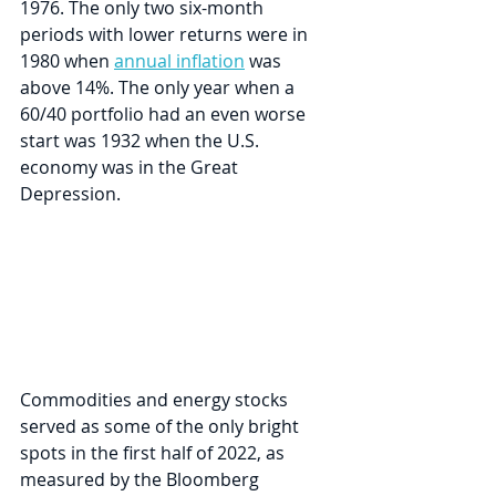
1976. The only two six-month 
periods with lower returns were in 
1980 when 
annual inflation
 was 
above 14%. The only year when a 
60/40 portfolio had an even worse 
start was 1932 when the U.S. 
economy was in the Great 
Depression. 
Commodities and energy stocks 
served as some of the only bright 
spots in the first half of 2022, as 
measured by the Bloomberg 