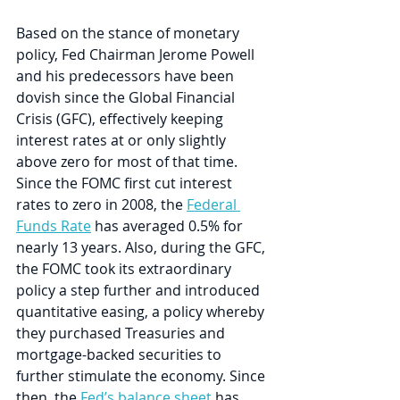
Based on the stance of monetary 
policy, Fed Chairman Jerome Powell 
and his predecessors have been 
dovish since the Global Financial 
Crisis (GFC), effectively keeping 
interest rates at or only slightly 
above zero for most of that time. 
Since the FOMC first cut interest 
rates to zero in 2008, the 
Federal 
Funds Rate
 has averaged 0.5% for 
nearly 13 years. Also, during the GFC, 
the FOMC took its extraordinary 
policy a step further and introduced 
quantitative easing, a policy whereby 
they purchased Treasuries and 
mortgage-backed securities to 
further stimulate the economy. Since 
then, the 
Fed’s balance sheet
 has 