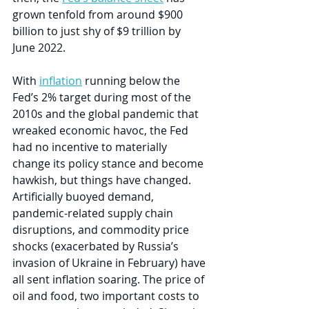
grown tenfold from around $900 
billion to just shy of $9 trillion by 
June 2022.
With 
inflation
 running below the 
Fed’s 2% target during most of the 
2010s and the global pandemic that 
wreaked economic havoc, the Fed 
had no incentive to materially 
change its policy stance and become 
hawkish, but things have changed. 
Artificially buoyed demand, 
pandemic-related supply chain 
disruptions, and commodity price 
shocks (exacerbated by Russia’s 
invasion of Ukraine in February) have 
all sent inflation soaring. The price of 
oil and food, two important costs to 