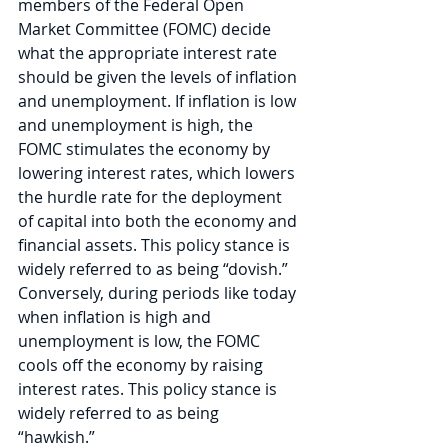
members of the Federal Open 
Market Committee (FOMC) decide 
what the appropriate interest rate 
should be given the levels of inflation 
and unemployment. If inflation is low 
and unemployment is high, the 
FOMC stimulates the economy by 
lowering interest rates, which lowers 
the hurdle rate for the deployment 
of capital into both the economy and 
financial assets. This policy stance is 
widely referred to as being “dovish.” 
Conversely, during periods like today 
when inflation is high and 
unemployment is low, the FOMC 
cools off the economy by raising 
interest rates. This policy stance is 
widely referred to as being 
“hawkish.” 