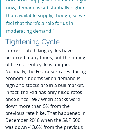
now, demand is substantially higher 
than available supply, though, so we 
feel that there’s a role for us in 
moderating demand.”
Tightening Cycle
Interest rate hiking cycles have 
occurred many times, but the timing 
of the current cycle is unique. 
Normally, the Fed raises rates during 
economic booms when demand is 
high and stocks are in a bull market. 
In fact, the Fed has only hiked rates 
once since 1987 when stocks were 
down more than 5% from the 
previous rate hike. That happened in 
December 2018 when the S&P 500 
was down -13.6% from the previous 