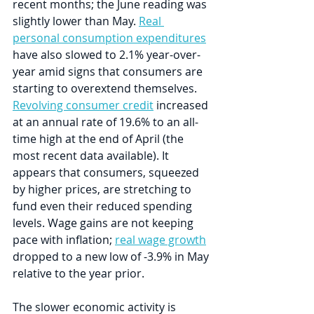
recent months; the June reading was 
slightly lower than May. 
Real 
personal consumption expenditures
have also slowed to 2.1% year-over-
year amid signs that consumers are 
starting to overextend themselves. 
Revolving consumer credit
 increased 
at an annual rate of 19.6% to an all-
time high at the end of April (the 
most recent data available). It 
appears that consumers, squeezed 
by higher prices, are stretching to 
fund even their reduced spending 
levels. Wage gains are not keeping 
pace with inflation; 
real wage growth
dropped to a new low of -3.9% in May 
relative to the year prior.
The slower economic activity is 