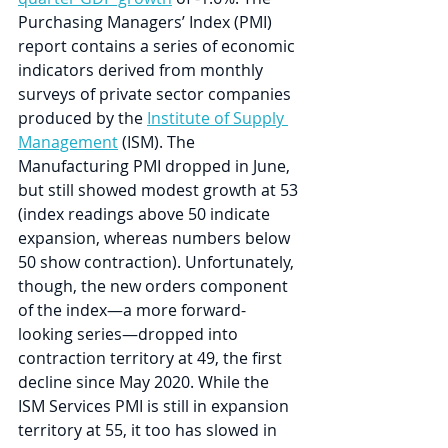
Purchasing Managers’ Index (PMI) 
report contains a series of economic 
indicators derived from monthly 
surveys of private sector companies 
produced by the 
Institute of Supply 
Management
 (ISM). The 
Manufacturing PMI dropped in June, 
but still showed modest growth at 53 
(index readings above 50 indicate 
expansion, whereas numbers below 
50 show contraction). Unfortunately, 
though, the new orders component 
of the index—a more forward-
looking series—dropped into 
contraction territory at 49, the first 
decline since May 2020. While the 
ISM Services PMI is still in expansion 
territory at 55, it too has slowed in 