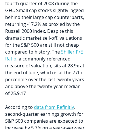
fourth quarter of 2008 during the 
GFC. Small cap stocks slightly lagged 
behind their large cap counterparts, 
returning -17.2% as proxied by the 
Russell 2000 Index. Despite this 
dramatic market sell-off, valuations 
for the S&P 500 are still not cheap 
compared to history. The 
Shiller P/E 
Ratio
, a commonly referenced 
measure of valuation, sits at 28.9x at 
the end of June, which is at the 77th 
percentile over the last twenty years 
and above the twenty-year median 
of 25.9.17
According to 
data from Refinitiv
, 
second-quarter earnings growth for 
S&P 500 companies are expected to 
increase by 5.7% on a year-over-year 