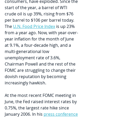
consumers, have exploded. Since the 
start of the year, a barrel of WTI 
crude oil is up 39%, rising from $76 
per barrel to $106 per barrel today. 
The 
U.N. Food Price Index
 is up 23% 
from a year ago. Now, with year-over-
year inflation for the month of June 
at 9.1%, a four-decade high, and a 
multi-generational low 
unemployment rate of 3.6%, 
Chairman Powell and the rest of the 
FOMC are struggling to change their 
dovish reputation by becoming 
increasingly hawkish.
At the most recent FOMC meeting in 
June, the Fed raised interest rates by 
0.75%, the largest rate hike since 
January 2006. In his 
press conference