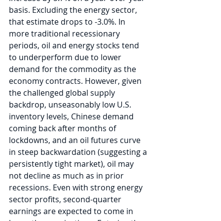
basis. Excluding the energy sector, 
that estimate drops to -3.0%. In 
more traditional recessionary 
periods, oil and energy stocks tend 
to underperform due to lower 
demand for the commodity as the 
economy contracts. However, given 
the challenged global supply 
backdrop, unseasonably low U.S. 
inventory levels, Chinese demand 
coming back after months of 
lockdowns, and an oil futures curve 
in steep backwardation (suggesting a 
persistently tight market), oil may 
not decline as much as in prior 
recessions. Even with strong energy 
sector profits, second-quarter 
earnings are expected to come in 