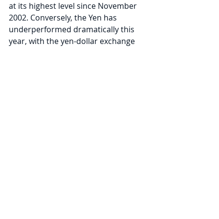
at its highest level since November 
2002. Conversely, the Yen has 
underperformed dramatically this 
year, with the yen-dollar exchange 
rate down -15.2% for the year-to-
date, including a -10.7% drop in the 
second quarter. The weakening Yen 
can be attributed to 
ultra-dovish 
monetary policy by the Bank of 
Japan
, including overnight interest 
rates at -0.1% and a policy called 
“yield curve control,” which is 
designed to cap the ten-year 
Japanese Government Bond yield at 
just 0.25%.
Within fixed income, the Bloomberg 
U.S. Aggregate Bond Index was down 
-4.7% in the second quarter. The 10-