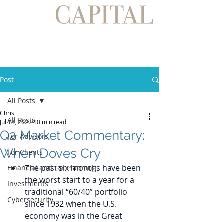
Post
All Posts
Chris
All Posts
Jul 13, 2022
10 min read
Q2 Market Commentary:
For Advisors
When Doves Cry
For Clients
The past six months have been 
Financial and Tax Planning
the worst start to a year for a 
Investments
traditional “60/40” portfolio 
Cybersecurity
since 1932 when the U.S. 
economy was in the Great 