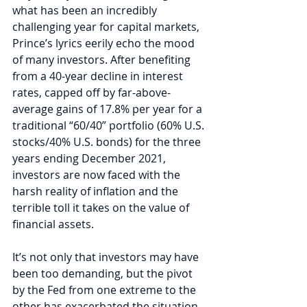
what has been an incredibly 
challenging year for capital markets, 
Prince’s lyrics eerily echo the mood 
of many investors. After benefiting 
from a 40-year decline in interest 
rates, capped off by far-above-
average gains of 17.8% per year for a 
traditional “60/40” portfolio (60% U.S. 
stocks/40% U.S. bonds) for the three 
years ending December 2021, 
investors are now faced with the 
harsh reality of inflation and the 
terrible toll it takes on the value of 
financial assets. 
It’s not only that investors may have 
been too demanding, but the pivot 
by the Fed from one extreme to the 
other has exacerbated the situation, 