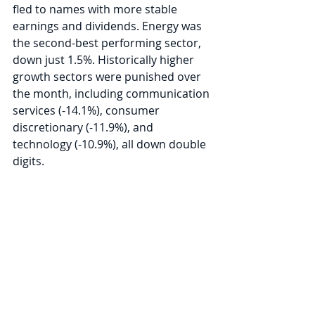
fled to names with more stable 
earnings and dividends. Energy was 
the second-best performing sector, 
down just 1.5%. Historically higher 
growth sectors were punished over 
the month, including communication 
services (-14.1%), consumer 
discretionary (-11.9%), and 
technology (-10.9%), all down double 
digits. 