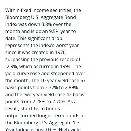
Within fixed income securities, the 
Bloomberg U.S. Aggregate Bond 
Index was down 3.8% over the 
month and is down 9.5% year to 
date. This significant drop 
represents the index’s worst year 
since it was created in 1976, 
surpassing the previous record of 
-2.9%, which occurred in 1994. The 
yield curve rose and steepened over 
the month. The 10-year yield rose 57 
basis points from 2.32% to 2.89%, 
and the two-year yield rose 42 basis 
points from 2.28% to 2.70%. As a 
result, short-term bonds 
outperformed longer term bonds as 
the Bloomberg U.S. Aggregate 1-3 
Year Index fell just 0.6%. High-yield 