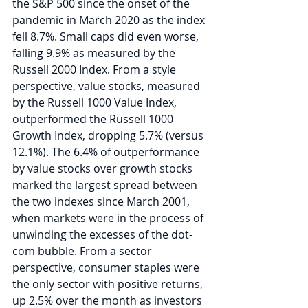
the S&P 500 since the onset of the 
pandemic in March 2020 as the index 
fell 8.7%. Small caps did even worse, 
falling 9.9% as measured by the 
Russell 2000 Index. From a style 
perspective, value stocks, measured 
by the Russell 1000 Value Index, 
outperformed the Russell 1000 
Growth Index, dropping 5.7% (versus 
12.1%). The 6.4% of outperformance 
by value stocks over growth stocks 
marked the largest spread between 
the two indexes since March 2001, 
when markets were in the process of 
unwinding the excesses of the dot-
com bubble. From a sector 
perspective, consumer staples were 
the only sector with positive returns, 
up 2.5% over the month as investors 