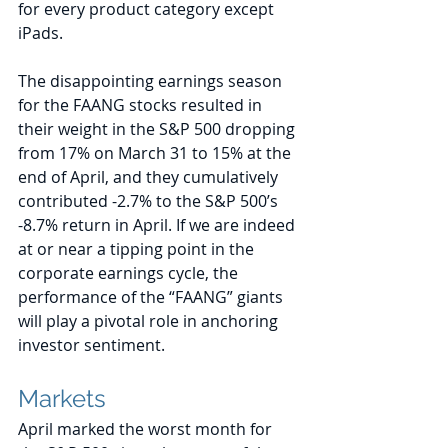
for every product category except 
iPads.
The disappointing earnings season 
for the FAANG stocks resulted in 
their weight in the S&P 500 dropping 
from 17% on March 31 to 15% at the 
end of April, and they cumulatively 
contributed -2.7% to the S&P 500’s 
-8.7% return in April. If we are indeed 
at or near a tipping point in the 
corporate earnings cycle, the 
performance of the “FAANG” giants 
will play a pivotal role in anchoring 
investor sentiment.
Markets
April marked the worst month for 