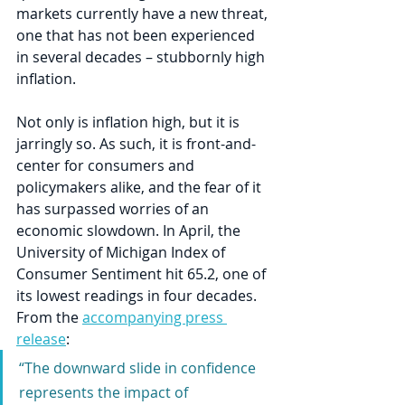
markets currently have a new threat, 
one that has not been experienced 
in several decades – stubbornly high 
inflation. 
Not only is inflation high, but it is 
jarringly so. As such, it is front-and-
center for consumers and 
policymakers alike, and the fear of it 
has surpassed worries of an 
economic slowdown. In April, the 
University of Michigan Index of 
Consumer Sentiment hit 65.2, one of 
its lowest readings in four decades. 
From the 
accompanying press 
release
:
“The downward slide in confidence 
represents the impact of 