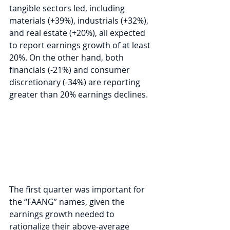
tangible sectors led, including 
materials (+39%), industrials (+32%), 
and real estate (+20%), all expected 
to report earnings growth of at least 
20%. On the other hand, both 
financials (-21%) and consumer 
discretionary (-34%) are reporting 
greater than 20% earnings declines.
The first quarter was important for 
the “FAANG” names, given the 
earnings growth needed to 
rationalize their above-average 