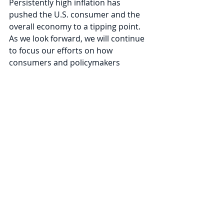
Persistently high inflation has 
pushed the U.S. consumer and the 
overall economy to a tipping point. 
As we look forward, we will continue 
to focus our efforts on how 
consumers and policymakers 
respond to incoming inflation data. 
On April 13, president of the St. Louis 
Fed James Bullard summarized the 
predicament faced by the Federal 
Reserve in 
an interview with the 
Financial Times
: 
“It is a fantasy to think the Fed can 
tame the fastest U.S. inflation in four 
decades without aggressively raising 
interest rates… We have to put 
downward pressure on the 
component of inflation that we think 