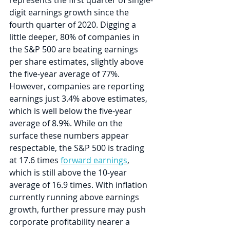
digit earnings growth since the 
fourth quarter of 2020. Digging a 
little deeper, 80% of companies in 
the S&P 500 are beating earnings 
per share estimates, slightly above 
the five-year average of 77%. 
However, companies are reporting 
earnings just 3.4% above estimates, 
which is well below the five-year 
average of 8.9%. While on the 
surface these numbers appear 
respectable, the S&P 500 is trading 
at 17.6 times 
forward earnings
, 
which is still above the 10-year 
average of 16.9 times. With inflation 
currently running above earnings 
growth, further pressure may push 
corporate profitability nearer a 