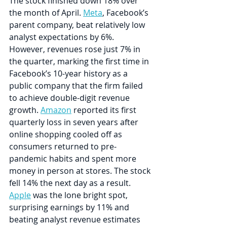
The stock finished down 18% over 
the month of April. 
Meta
, Facebook’s 
parent company, beat relatively low 
analyst expectations by 6%. 
However, revenues rose just 7% in 
the quarter, marking the first time in 
Facebook’s 10-year history as a 
public company that the firm failed 
to achieve double-digit revenue 
growth. 
Amazon
 reported its first 
quarterly loss in seven years after 
online shopping cooled off as 
consumers returned to pre-
pandemic habits and spent more 
money in person at stores. The stock 
fell 14% the next day as a result. 
Apple
 was the lone bright spot, 
surprising earnings by 11% and 
beating analyst revenue estimates 