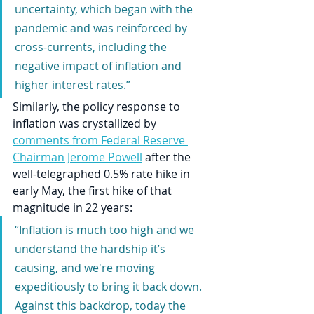
uncertainty, which began with the 
pandemic and was reinforced by 
cross-currents, including the 
negative impact of inflation and 
higher interest rates.”
Similarly, the policy response to 
inflation was crystallized by 
comments from Federal Reserve 
Chairman Jerome Powell
 after the 
well-telegraphed 0.5% rate hike in 
early May, the first hike of that 
magnitude in 22 years:
“Inflation is much too high and we 
understand the hardship it’s 
causing, and we're moving 
expeditiously to bring it back down. 
Against this backdrop, today the 