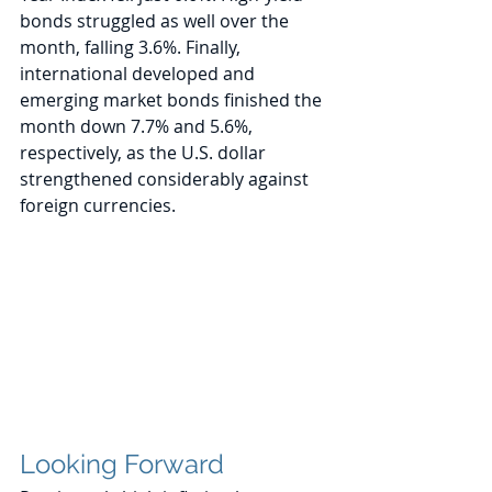
bonds struggled as well over the 
month, falling 3.6%. Finally, 
international developed and 
emerging market bonds finished the 
month down 7.7% and 5.6%, 
respectively, as the U.S. dollar 
strengthened considerably against 
foreign currencies. 
Looking Forward