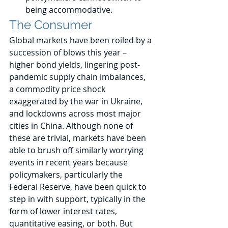
being accommodative.
The Consumer 
Global markets have been roiled by a 
succession of blows this year – 
higher bond yields, lingering post-
pandemic supply chain imbalances, 
a commodity price shock 
exaggerated by the war in Ukraine, 
and lockdowns across most major 
cities in China. Although none of 
these are trivial, markets have been 
able to brush off similarly worrying 
events in recent years because 
policymakers, particularly the 
Federal Reserve, have been quick to 
step in with support, typically in the 
form of lower interest rates, 
quantitative easing, or both. But 