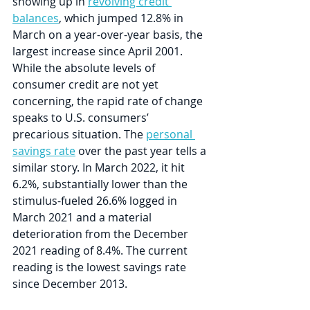
showing up in 
revolving credit 
balances
, which jumped 12.8% in 
March on a year-over-year basis, the 
largest increase since April 2001. 
While the absolute levels of 
consumer credit are not yet 
concerning, the rapid rate of change 
speaks to U.S. consumers’ 
precarious situation. The 
personal 
savings rate
 over the past year tells a 
similar story. In March 2022, it hit 
6.2%, substantially lower than the 
stimulus-fueled 26.6% logged in 
March 2021 and a material 
deterioration from the December 
2021 reading of 8.4%. The current 
reading is the lowest savings rate 
since December 2013.