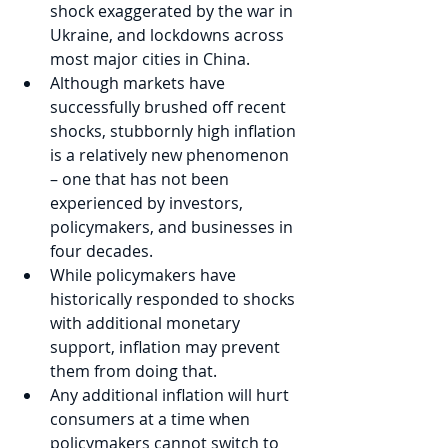
shock exaggerated by the war in 
Ukraine, and lockdowns across 
most major cities in China.
Although markets have 
successfully brushed off recent 
shocks, stubbornly high inflation 
is a relatively new phenomenon 
– one that has not been 
experienced by investors, 
policymakers, and businesses in 
four decades.
While policymakers have 
historically responded to shocks 
with additional monetary 
support, inflation may prevent 
them from doing that. 
Any additional inflation will hurt 
consumers at a time when 
policymakers cannot switch to 