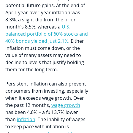
potential future gains. At the end of 
April, year-over-year inflation was 
8.3%, a slight dip from the prior 
month’s 8.5%, whereas a 
U.S. 
balanced portfolio of 60% stocks and 
40% bonds yielded just 2.1%
. Either 
inflation must come down, or the 
value of many assets may need to 
decline to levels that justify holding 
them for the long term.
Persistent inflation can also prevent 
consumers from investing, especially 
when it exceeds wage growth. Over 
the past 12 months, 
wage growth
has been 4.6% – a full 3.7% lower 
than 
inflation
. The inability of wages 
to keep pace with inflation is 