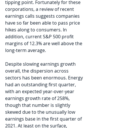
tipping point. Fortunately for these 
corporations, a review of recent 
earnings calls suggests companies 
have so far been able to pass price 
hikes along to consumers. In 
addition, current S&P 500 profit 
margins of 12.3% are well above the 
long-term average.
Despite slowing earnings growth 
overall, the dispersion across 
sectors has been enormous. Energy 
had an outstanding first quarter, 
with an expected year-over-year 
earnings growth rate of 258%, 
though that number is slightly 
skewed due to the unusually low 
earnings base in the first quarter of 
2021. At least on the surface, 