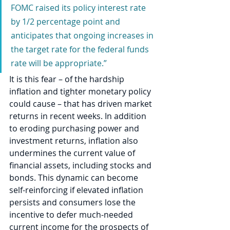
FOMC raised its policy interest rate 
by 1/2 percentage point and 
anticipates that ongoing increases in 
the target rate for the federal funds 
rate will be appropriate.”
It is this fear – of the hardship 
inflation and tighter monetary policy 
could cause – that has driven market 
returns in recent weeks. In addition 
to eroding purchasing power and 
investment returns, inflation also 
undermines the current value of 
financial assets, including stocks and 
bonds. This dynamic can become 
self-reinforcing if elevated inflation 
persists and consumers lose the 
incentive to defer much-needed 
current income for the prospects of 