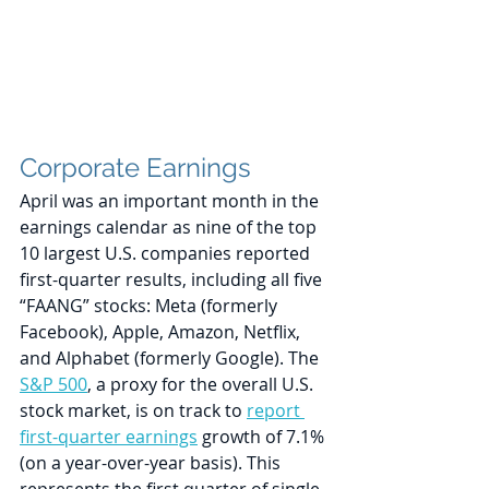
Corporate Earnings
April was an important month in the 
earnings calendar as nine of the top 
10 largest U.S. companies reported 
first-quarter results, including all five 
“FAANG” stocks: Meta (formerly 
Facebook), Apple, Amazon, Netflix, 
and Alphabet (formerly Google). The 
S&P 500
, a proxy for the overall U.S. 
stock market, is on track to 
report 
first-quarter earnings
 growth of 7.1% 
(on a year-over-year basis). This 
represents the first quarter of single-