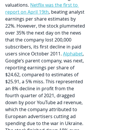
valuations. 
Netflix was the first to 
report on April 19th
, beating analyst 
earnings per share estimates by 
22%. However, the stock plummeted 
over 35% the next day on the news 
that the company lost 200,000 
subscribers, its first decline in paid 
users since October 2011. 
Alphabet
, 
Google’s parent company, was next, 
reporting earnings per share of 
$24.62, compared to estimates of 
$25.91, a 5% miss. This represented 
an 8% decline in profit from the 
fourth quarter of 2021, dragged 
down by poor YouTube ad revenue, 
which the company attributed to 
European advertisers cutting ad 
spending due to the war in Ukraine. 