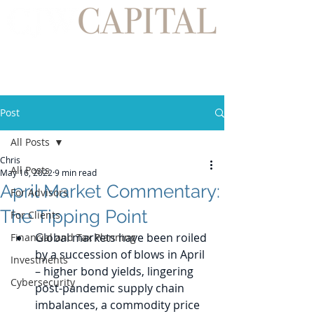
Post
All Posts
Chris
All Posts
May 16, 2022
9 min read
April Market Commentary:
For Advisors
The Tipping Point
For Clients
Global markets have been roiled 
Financial and Tax Planning
by a succession of blows in April 
Investments
– higher bond yields, lingering 
Cybersecurity
post-pandemic supply chain 
imbalances, a commodity price 