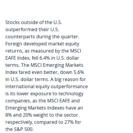
Stocks outside of the U.S. 
outperformed their U.S. 
counterparts during the quarter. 
Foreign developed market equity 
returns, as measured by the MSCI 
EAFE Index, fell 6.4% in U.S. dollar 
terms. The MSCI Emerging Markets 
Index fared even better, down 5.6% 
in U.S. dollar terms. A big reason for 
international equity outperformance 
is its lower exposure to technology 
companies, as the MSCI EAFE and 
Emerging Markets Indexes have an 
8% and 20% weight to the sector 
respectively, compared to 27% for 
the S&P 500.