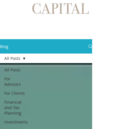
Blog
All Posts
All Posts
For
Advisors
For Clients
Financial
and Tax
Planning
Investments