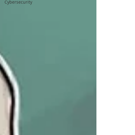
Cybersecurity