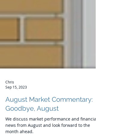
Chris
Sep 15, 2023
August Market Commentary: