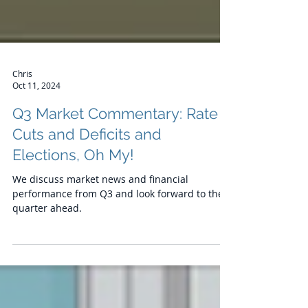
Chris
Oct 11, 2024
Q3 Market Commentary: Rate
Cuts and Deficits and
Elections, Oh My!
We discuss market news and financial
performance from Q3 and look forward to the
quarter ahead.