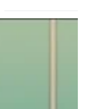
Goodbye, August
We discuss market performance and financial
news from August and look forward to the
month ahead.