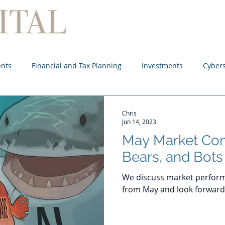
Home
About
Services
ents
Financial and Tax Planning
Investments
Cybers
Chris
Jun 14, 2023
May Market Com
Bears, and Bots
We discuss market perform
from May and look forward