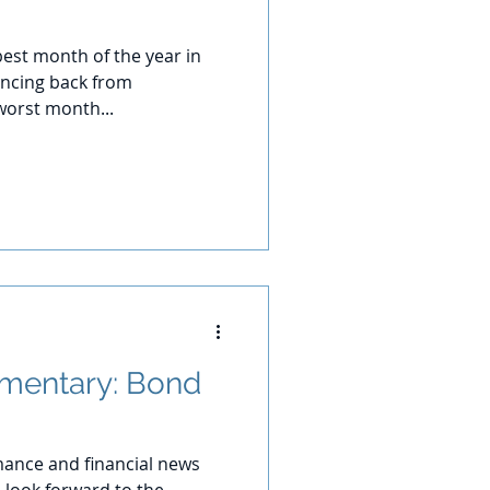
best month of the year in
uncing back from
worst month...
mentary: Bond
ance and financial news
 look forward to the