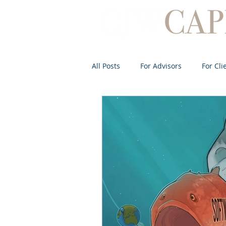
All Posts
For Advisors
For Cli