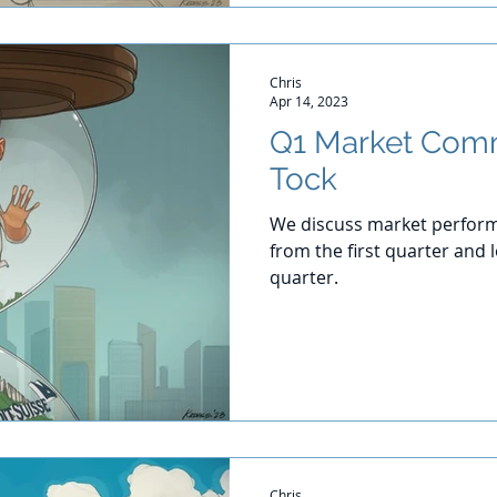
Chris
Apr 14, 2023
Q1 Market Comm
Tock
We discuss market perform
from the first quarter and
quarter.
Chris