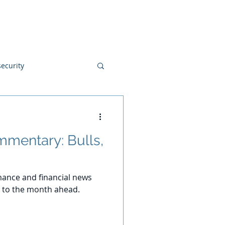
Blog
Disclosures
Contact
ecurity
mentary: Bulls,
ance and financial news
 to the month ahead.