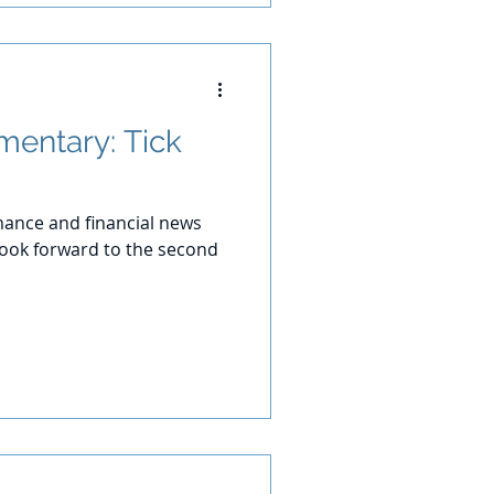
entary: Tick
ance and financial news
 look forward to the second