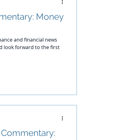
mentary: Money
ance and financial news
 look forward to the first
t Commentary: