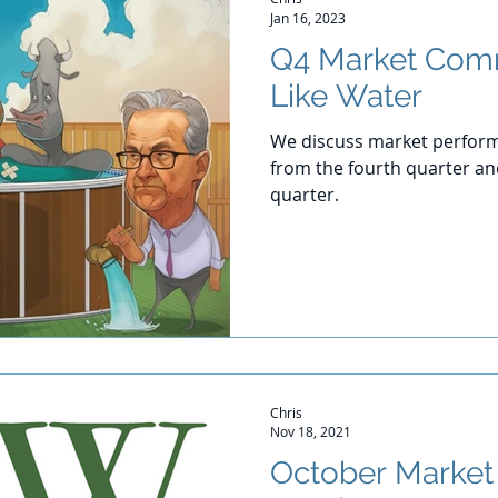
Jan 16, 2023
Q4 Market Com
Like Water
We discuss market perform
from the fourth quarter and
quarter.
Chris
Nov 18, 2021
October Marke