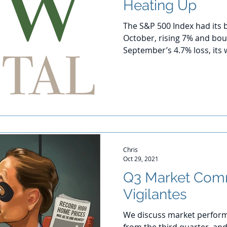
Heating Up
The S&P 500 Index had its 
October, rising 7% and bo
September’s 4.7% loss, its 
Chris
Oct 29, 2021
Q3 Market Com
Vigilantes
We discuss market perform
from the third quarter, and