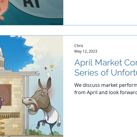
Chris
May 12, 2023
April Market C
Series of Unfor
We discuss market perform
from April and look forwar