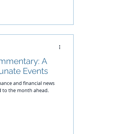
ommentary: A
tunate Events
ance and financial news
d to the month ahead.